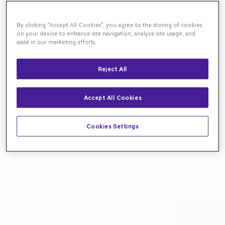
By clicking “Accept All Cookies”, you agree to the storing of cookies
on your device to enhance site navigation, analyze site usage, and
assist in our marketing efforts.
Reject All
Accept All Cookies
Cookies Settings