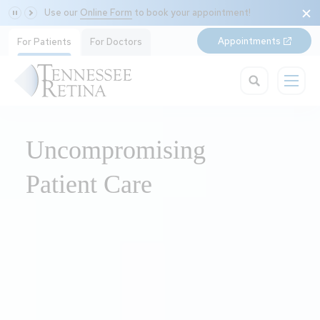
Use our
Online Form
to book your appointment!
Appointments
For Patients
For Doctors
Uncompromising
Patient Care