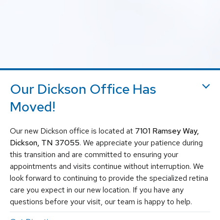
Our Dickson Office Has
Moved!
Our new Dickson office is located at
7101 Ramsey Way,
Dickson, TN 37055
. We appreciate your patience during
this transition and are committed to ensuring your
appointments and visits continue without interruption. We
look forward to continuing to provide the specialized retina
care you expect in our new location. If you have any
questions before your visit, our team is happy to help.