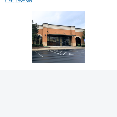
Get Directions
Request an Appointment