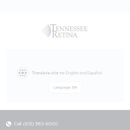
Translate site to:
English and Español.
Language:
EN
Call: (615) 983-6000