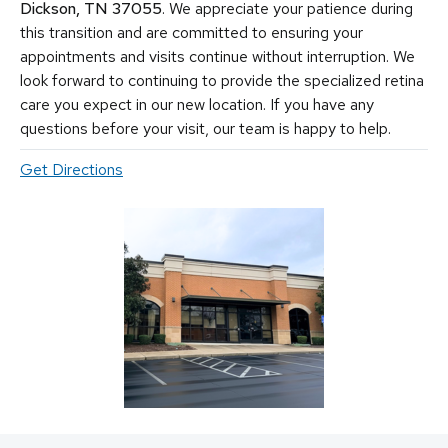
conditions (uveitis)
,
hereditary diseases of the retina
,
macular
Dickson, TN 37055
. We appreciate your patience during
holes, macular pucker, epiretinal membrane, macular edema
,
this transition and are committed to ensuring your
flashes and floaters
. We utilize the most advanced, state-of-the-
appointments and visits continue without interruption. We
art equipment and techniques to provide the best treatment
look forward to continuing to provide the specialized retina
available today for these vision-threatening diseases, including
vitrectomy, scleral buckle, laser surgery, intravitreal injections
care you expect in our new location. If you have any
(Avastin, Eylea, Lucentis, Syfovre, etc.), and other standard
questions before your visit, our team is happy to help.
retina treatments. Tennessee Retina is committed to saving sight
and improving lives by fighting blindness.
Get Directions
© 2026 Tennessee Retina Associates
Privacy Policy
Notice of Privacy Practices
Sitemap
Cookies Settings
Design by IV Interactive