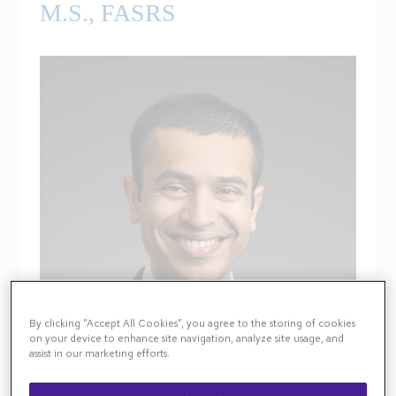
M.S., FASRS
By clicking “Accept All Cookies”, you agree to the storing of cookies
on your device to enhance site navigation, analyze site usage, and
assist in our marketing efforts.