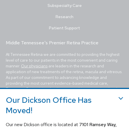
Subspecialty Care
Research
Patient Support
Middle Tennessee's Premier Retina Practice
At Tennessee Retina we are committed to providing the highest
level of care to our patients in the most convenient and caring
manner.
Our physicians
are leaders in the research and
application of new treatments of the retina, macula and vitreous.
As part of our commitment to advancing knowledge and
providing the most current evidence-based medical care,
Tennessee Retina is involved in many multicenter national and
international
clinical trials
to study new treatments for a variety
Our Dickson Office Has
of eye diseases.
Moved!
Our patients come to us for the evaluation and treatment of
macular degeneration
,
diabetic retinopathy
,
retinal tears, retinal
detachments
,
ocular tumors
, ocular trauma,
inflammatory ocular
Our new Dickson office is located at
7101 Ramsey Way,