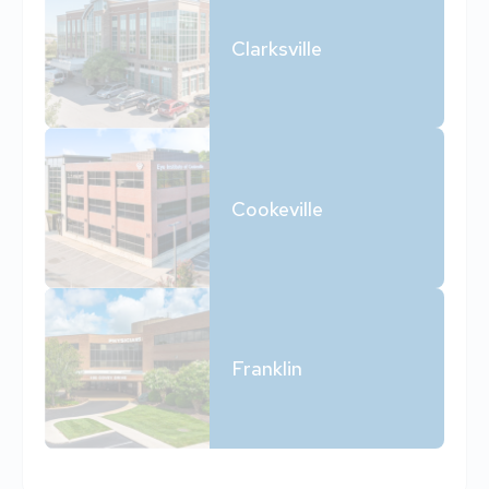
Clarksville
Cookeville
Franklin