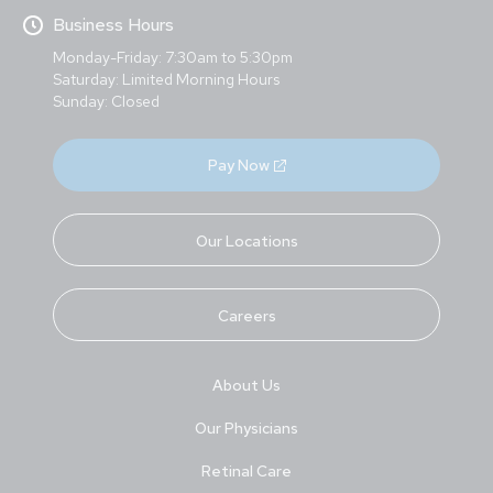
Business Hours
Monday-Friday: 7:30am to 5:30pm
Saturday: Limited Morning Hours
Sunday: Closed
Pay Now
Our Locations
Careers
About Us
Our Physicians
Retinal Care