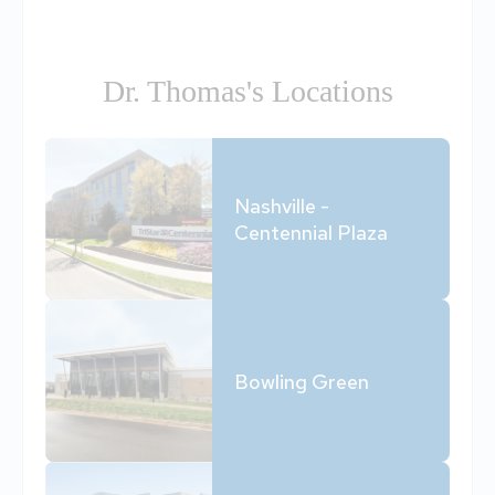
Dr. Thomas's Locations
Nashville -
Centennial Plaza
Bowling Green