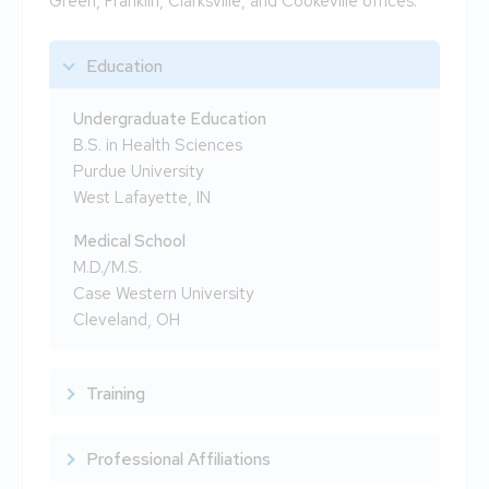
Green, Franklin, Clarksville, and Cookeville offices.
Education
Undergraduate Education
B.S. in Health Sciences
Purdue University
West Lafayette, IN
Medical School
M.D./M.S.
Case Western University
Cleveland, OH
Training
Professional Affiliations