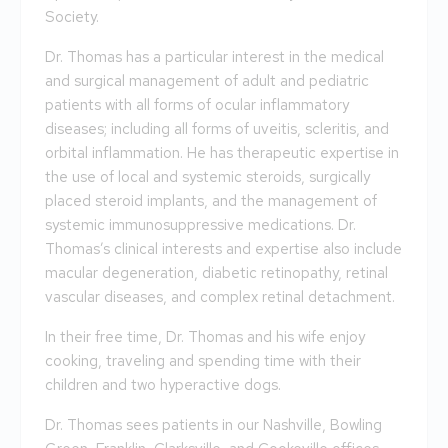
Society.
Dr. Thomas has a particular interest in the medical
and surgical management of adult and pediatric
patients with all forms of ocular inflammatory
diseases; including all forms of uveitis, scleritis, and
orbital inflammation. He has therapeutic expertise in
the use of local and systemic steroids, surgically
placed steroid implants, and the management of
systemic immunosuppressive medications. Dr.
Thomas’s clinical interests and expertise also include
macular degeneration, diabetic retinopathy, retinal
vascular diseases, and complex retinal detachment.
In their free time, Dr. Thomas and his wife enjoy
cooking, traveling and spending time with their
children and two hyperactive dogs.
Dr. Thomas sees patients in our Nashville, Bowling