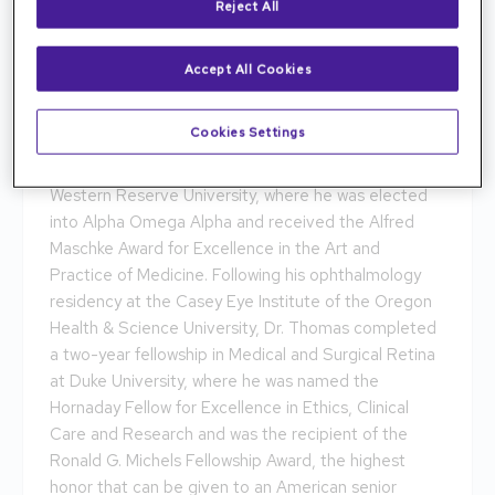
Reject All
Accept All Cookies
Dr. Akshay S. Thomas brings expertise in Uveitis and
Cookies Settings
Ocular Inflammatory Diseases to Tennessee Retina.
Dr. Thomas completed medical school at Case
Western Reserve University, where he was elected
into Alpha Omega Alpha and received the Alfred
Maschke Award for Excellence in the Art and
Practice of Medicine. Following his ophthalmology
residency at the Casey Eye Institute of the Oregon
Health & Science University, Dr. Thomas completed
a two-year fellowship in Medical and Surgical Retina
at Duke University, where he was named the
Hornaday Fellow for Excellence in Ethics, Clinical
Care and Research and was the recipient of the
Ronald G. Michels Fellowship Award, the highest
honor that can be given to an American senior