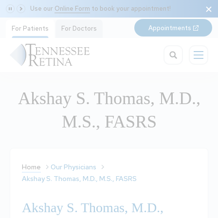
Use our
Online Form
to book your appointment!
Appointments
For Patients
For Doctors
Akshay S. Thomas, M.D.,
M.S., FASRS
Home
Our Physicians
Akshay S. Thomas, M.D., M.S., FASRS
Akshay S. Thomas, M.D.,