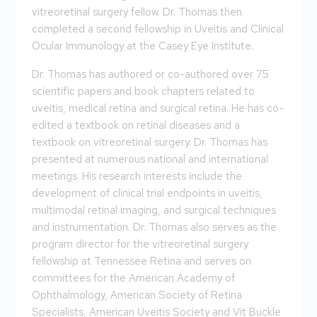
vitreoretinal surgery fellow. Dr. Thomas then
completed a second fellowship in Uveitis and Clinical
Ocular Immunology at the Casey Eye Institute.
Dr. Thomas has authored or co-authored over 75
scientific papers and book chapters related to
uveitis, medical retina and surgical retina. He has co-
edited a textbook on retinal diseases and a
textbook on vitreoretinal surgery. Dr. Thomas has
presented at numerous national and international
meetings. His research interests include the
development of clinical trial endpoints in uveitis,
multimodal retinal imaging, and surgical techniques
and instrumentation. Dr. Thomas also serves as the
program director for the vitreoretinal surgery
fellowship at Tennessee Retina and serves on
committees for the American Academy of
Ophthalmology, American Society of Retina
Specialists, American Uveitis Society and Vit Buckle