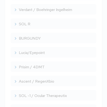
Verdant / Boehringer Ingelheim
SOL R
BURGUNDY
Lucia/Eyepoint
Prisim / 4DMT
Ascent / RegenXbio
SOL -1 / Ocular Therapeutix