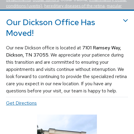
conditions (uveitis)
,
hereditary diseases of the retina
,
macular
holes, macular pucker, epiretinal membrane, macular edema
,
flashes and floaters
. We utilize the most advanced, state-of-the-
Our Dickson Office Has
art equipment and techniques to provide the best treatment
available today for these vision-threatening diseases, including
Moved!
vitrectomy, scleral buckle, laser surgery, intravitreal injections
(Avastin, Eylea, Lucentis, Syfovre, etc.), and other standard
Our new Dickson office is located at
7101 Ramsey Way,
retina treatments. Tennessee Retina is committed to saving sight
and improving lives by fighting blindness.
Dickson, TN 37055
. We appreciate your patience during
this transition and are committed to ensuring your
appointments and visits continue without interruption. We
look forward to continuing to provide the specialized retina
care you expect in our new location. If you have any
questions before your visit, our team is happy to help.
Get Directions
© 2026 Tennessee Retina Associates
Privacy Policy
Notice of Privacy Practices
Sitemap
Cookies Settings
Design by IV Interactive