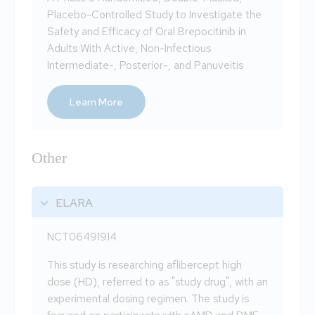
Placebo-Controlled Study to Investigate the
Safety and Efficacy of Oral Brepocitinib in
Adults With Active, Non-Infectious
Intermediate-, Posterior-, and Panuveitis
Learn More
Other
ELARA
NCT06491914
This study is researching aflibercept high
dose (HD), referred to as "study drug", with an
experimental dosing regimen. The study is