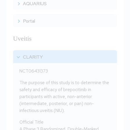
AQUARIUS
Portal
Uveitis
CLARITY
NCT06431373
The purpose of this study is to determine the
safety and efficacy of brepocitinib in
participants with active, non-anterior
(intermediate, posterior, or pan) non-
infectious uveitis (NIU).
Official Title
A Phase 3 Randomized, Double-Masked,