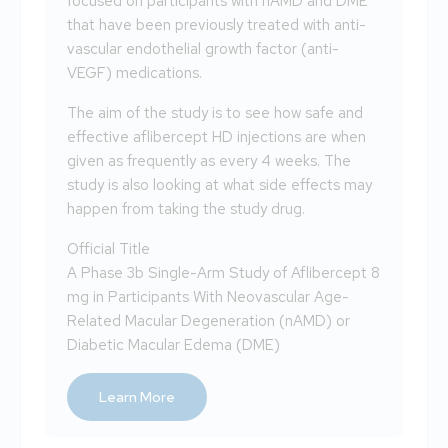
focused on participants with nAMD and DME
that have been previously treated with anti-
vascular endothelial growth factor (anti-
VEGF) medications.
The aim of the study is to see how safe and
effective aflibercept HD injections are when
given as frequently as every 4 weeks. The
study is also looking at what side effects may
happen from taking the study drug.
Official Title
A Phase 3b Single-Arm Study of Aflibercept 8
mg in Participants With Neovascular Age-
Related Macular Degeneration (nAMD) or
Diabetic Macular Edema (DME)
Learn More