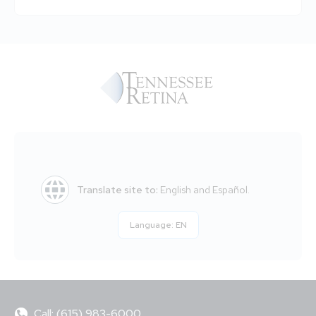
Translate site to:
English and Español.
Language:
EN
Call: (615) 983-6000