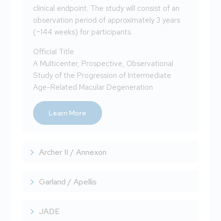
clinical endpoint. The study will consist of an
observation period of approximately 3 years
(~144 weeks) for participants.
Official Title
A Multicenter, Prospective, Observational
Study of the Progression of Intermediate
Age-Related Macular Degeneration
Learn More
Archer II / Annexon
Garland / Apellis
JADE