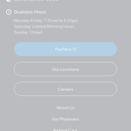
Business Hours
Monday-Friday: 7:30am to 5:30pm
Saturday: Limited Morning Hours
Sunday: Closed
Pay Now
Our Locations
Careers
About Us
Our Physicians
Retinal Care