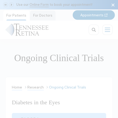
Use our
Online Form
to book your appointment!
Appointments
For Patients
For Doctors
Ongoing Clinical Trials
Home
Research
Ongoing Clinical Trials
Diabetes in the Eyes