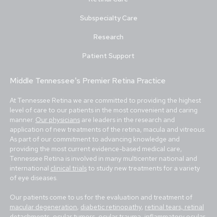
Subspecialty Care
Research
Patient Support
Middle Tennessee's Premier Retina Practice
At Tennessee Retina we are committed to providing the highest
level of care to our patients in the most convenient and caring
manner.
Our physicians
are leaders in the research and
application of new treatments of the retina, macula and vitreous.
As part of our commitment to advancing knowledge and
providing the most current evidence-based medical care,
Tennessee Retina is involved in many multicenter national and
international
clinical trials
to study new treatments for a variety
of eye diseases.
Our patients come to us for the evaluation and treatment of
macular degeneration
,
diabetic retinopathy
,
retinal tears, retinal
detachments
,
ocular tumors
, ocular trauma,
inflammatory ocular