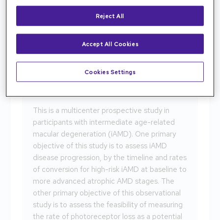
Reject All
Age-Related Macular Degeration
(AMD)
Accept All Cookies
HONU
Cookies Settings
NCT05300724
This is a multicenter prospective study in
participants with intermediate age-related
macular degeneration (iAMD). One primary
objective of this study is to assess iAMD
disease progression, by the timeline and rates
of conversion for high-risk iAMD at baseline to
more advanced atrophic AMD stages. The
other primary objective of this observational
study is to assess the feasibility of measuring
the rate of photoreceptor loss as a potential