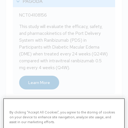
PAGODA
NCT04108156
This study will evaluate the efficacy, safety,
and pharmacokinetics of the Port Delivery
System with Ranibizumab (PDS) in
Participants with Diabetic Macular Edema
(DME) when treated every 24 weeks (Q24W)
compared with intravitreal ranibizumab 0.5
mg every 4 weeks (Q4W).
Learn More
BRUNELLO
By clicking “Accept All Cookies”, you agree to the storing of cookies
on your device to enhance site navigation, analyze site usage, and
BAROLO
assist in our marketing efforts.