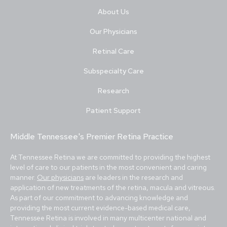
About Us
Our Physicians
Retinal Care
Subspecialty Care
Research
Patient Support
Middle Tennessee's Premier Retina Practice
At Tennessee Retina we are committed to providing the highest
level of care to our patients in the most convenient and caring
manner.
Our physicians
are leaders in the research and
application of new treatments of the retina, macula and vitreous.
As part of our commitment to advancing knowledge and
providing the most current evidence-based medical care,
Tennessee Retina is involved in many multicenter national and