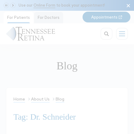
Use our
Online Form
to book your appointment!
Appointments
For Patients
For Doctors
Blog
Home
About Us
Blog
Tag: Dr. Schneider