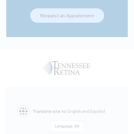
Request an Appointment
Translate site to:
English and Español.
Language:
EN