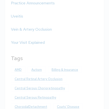
Practice Announcements
Uveitis
Vein & Artery Occlusion
Your Visit Explained
Tags
AMD
Autism
Billing & Insurance
Central Retinal Artery Occlusion
Central Serous Chorioretinopathy
Central Serous Retinopathy
ChoroidalDetachment
Coats' Disease