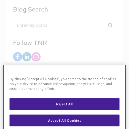
Blog Search
Blog Search
Follow TNR
Categories
By clicking “Accept All Cookies”, you agree to the storing of cookies
on your device to enhance site navigation, analyze site usage, and
assist in our marketing efforts.
AMD & Low Vision
Reject All
Clinical Case
Accept All Cookies
Community