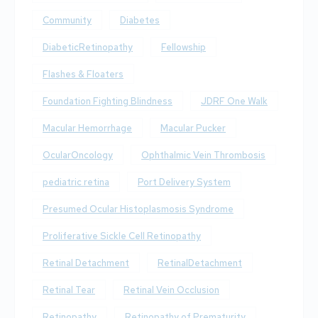
Community
Diabetes
DiabeticRetinopathy
Fellowship
Flashes & Floaters
Foundation Fighting Blindness
JDRF One Walk
Macular Hemorrhage
Macular Pucker
OcularOncology
Ophthalmic Vein Thrombosis
pediatric retina
Port Delivery System
Presumed Ocular Histoplasmosis Syndrome
Proliferative Sickle Cell Retinopathy
Retinal Detachment
RetinalDetachment
Retinal Tear
Retinal Vein Occlusion
Retinopathy
Retinopathy of Prematurity