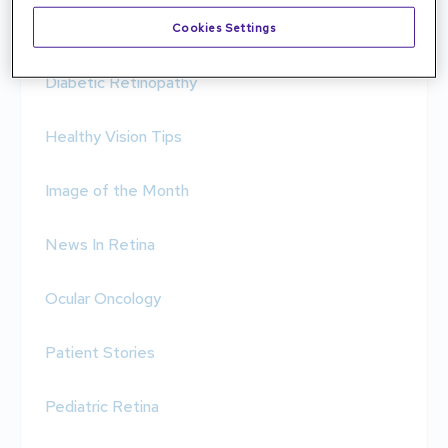
Condition Spotlight
Cookies Settings
Diabetic Retinopathy
Healthy Vision Tips
Image of the Month
News In Retina
Ocular Oncology
Patient Stories
Pediatric Retina