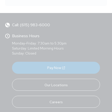
Call: (615) 983-6000
Business Hours
Monday-Friday: 7:30am to 5:30pm
Saturday: Limited Morning Hours
Sunday: Closed
Pay Now
Our Locations
Careers