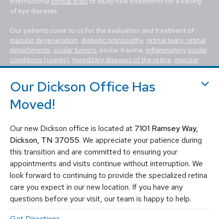
international
clinical trials
to study new treatments for a variety
of eye diseases.
Our patients come to us for the evaluation and treatment of
macular degeneration
,
diabetic retinopathy
,
retinal tears, retinal
detachments
,
ocular tumors
, ocular trauma,
inflammatory ocular
conditions (uveitis)
,
hereditary diseases of the retina
,
macular
holes, macular pucker, epiretinal membrane, macular edema
,
flashes and floaters
. We utilize the most advanced, state-of-the-
Our Dickson Office Has
art equipment and techniques to provide the best treatment
available today for these vision-threatening diseases, including
Moved!
vitrectomy, scleral buckle, laser surgery, intravitreal injections
(Avastin, Eylea, Lucentis, Syfovre, etc.), and other standard
Our new Dickson office is located at
7101 Ramsey Way,
retina treatments. Tennessee Retina is committed to saving sight
and improving lives by fighting blindness.
Dickson, TN 37055
. We appreciate your patience during
this transition and are committed to ensuring your
appointments and visits continue without interruption. We
look forward to continuing to provide the specialized retina
care you expect in our new location. If you have any
questions before your visit, our team is happy to help.
Get Directions