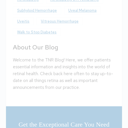
Subhyloid Hemorrhage
Uveal Melanoma
Uveitis
Vitreous Hemorrhage
Walk to Stop Diabetes
About Our Blog
Welcome to the TNR Blog! Here, we offer patients
essential information and insights into the world of
retinal health. Check back here often to stay up-to-
date on all things retina as well as important
announcements from our practice.
Get the Exceptional Care You Need