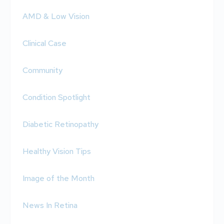
AMD & Low Vision
Clinical Case
Community
Condition Spotlight
Diabetic Retinopathy
Healthy Vision Tips
Image of the Month
News In Retina