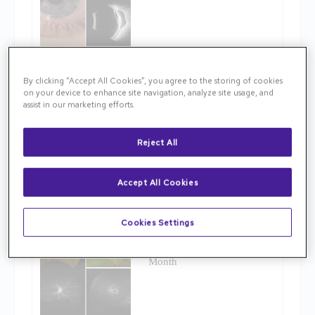
By clicking “Accept All Cookies”, you agree to the storing of cookies
November 13, 2025
on your device to enhance site navigation, analyze site usage, and
assist in our marketing efforts.
October Image of the Month
Reject All
Accept All Cookies
Cookies Settings
October 14, 2025
September Image of the
Month