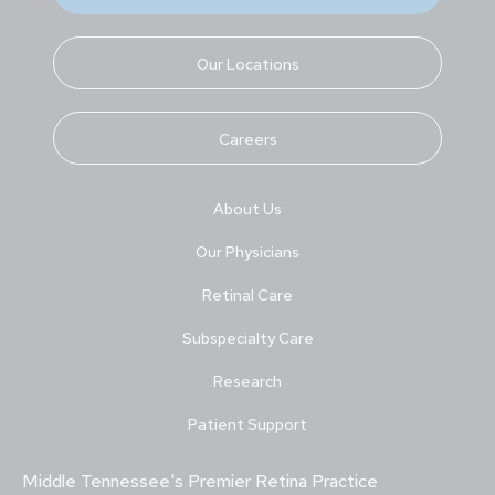
Our Locations
Careers
About Us
Our Physicians
Retinal Care
Subspecialty Care
Research
Patient Support
Middle Tennessee's Premier Retina Practice