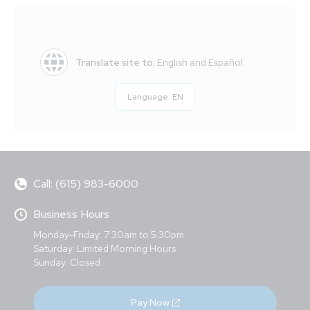
Translate site to:
English and Español.
Language:
EN
Call: (615) 983-6000
Business Hours
Monday-Friday: 7:30am to 5:30pm
Saturday: Limited Morning Hours
Sunday: Closed
Pay Now