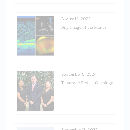
August 14, 2025
July Image of the Month
September 5, 2024
Tennessee Retina- Oncology
September 15, 2022