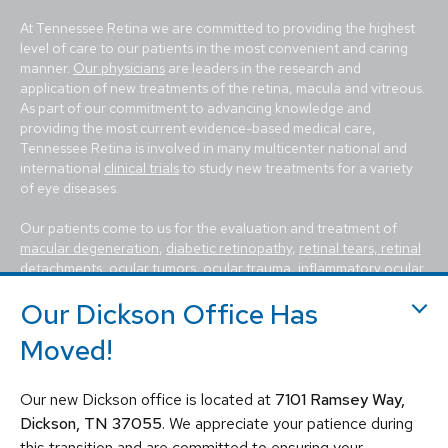
At Tennessee Retina we are committed to providing the highest
level of care to our patients in the most convenient and caring
manner.
Our physicians
are leaders in the research and
application of new treatments of the retina, macula and vitreous.
As part of our commitment to advancing knowledge and
providing the most current evidence-based medical care,
Tennessee Retina is involved in many multicenter national and
international
clinical trials
to study new treatments for a variety
of eye diseases.
Our patients come to us for the evaluation and treatment of
macular degeneration
,
diabetic retinopathy
,
retinal tears, retinal
detachments
,
ocular tumors
, ocular trauma,
inflammatory ocular
conditions (uveitis)
,
hereditary diseases of the retina
,
macular
Our Dickson Office Has
holes, macular pucker, epiretinal membrane, macular edema
,
flashes and floaters
. We utilize the most advanced, state-of-the-
Moved!
art equipment and techniques to provide the best treatment
available today for these vision-threatening diseases, including
vitrectomy, scleral buckle, laser surgery, intravitreal injections
Our new Dickson office is located at
7101 Ramsey Way,
(Avastin, Eylea, Lucentis, Syfovre, etc.), and other standard
Dickson, TN 37055
. We appreciate your patience during
retina treatments. Tennessee Retina is committed to saving sight
this transition and are committed to ensuring your
and improving lives by fighting blindness.