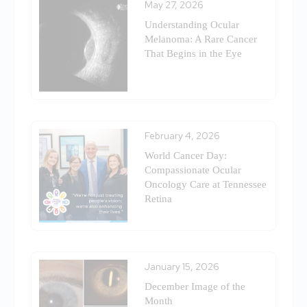
May 27, 2026
Understanding Ocular
Melanoma: A Rare Cancer
That Begins in the Eye
February 4, 2026
World Cancer Day:
Compassionate Ocular
Oncology Care at Tennessee
Retina
January 15, 2026
December Image of the
Month