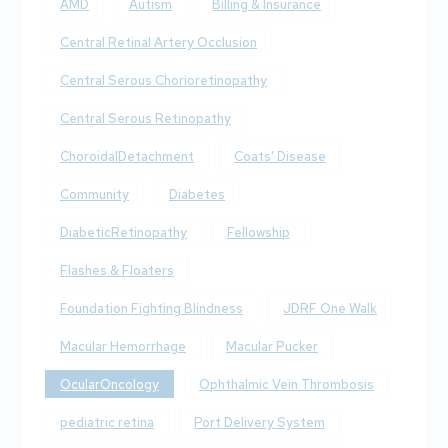
AMD
Autism
Billing & Insurance
Central Retinal Artery Occlusion
Central Serous Chorioretinopathy
Central Serous Retinopathy
ChoroidalDetachment
Coats' Disease
Community
Diabetes
DiabeticRetinopathy
Fellowship
Flashes & Floaters
Foundation Fighting Blindness
JDRF One Walk
Macular Hemorrhage
Macular Pucker
OcularOncology
Ophthalmic Vein Thrombosis
pediatric retina
Port Delivery System