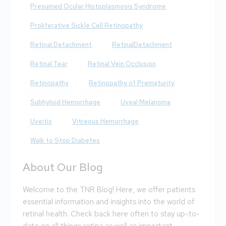
Presumed Ocular Histoplasmosis Syndrome
Proliferative Sickle Cell Retinopathy
Retinal Detachment
RetinalDetachment
Retinal Tear
Retinal Vein Occlusion
Retinopathy
Retinopathy of Prematurity
Subhyloid Hemorrhage
Uveal Melanoma
Uveitis
Vitreous Hemorrhage
Walk to Stop Diabetes
About Our Blog
Welcome to the TNR Blog! Here, we offer patients
essential information and insights into the world of
retinal health. Check back here often to stay up-to-