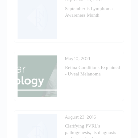
September is Lymphoma
Awareness Month
May 10, 2021
Retina Conditions Explained
- Uveal Melanoma
August 23, 2016
Clarifying PVRL's
pathogenesis, its diagnosis