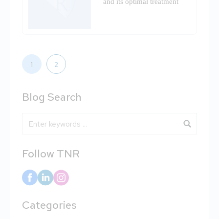
and its optimal treatment
1
2
Blog Search
Blog Search
Follow TNR
Categories