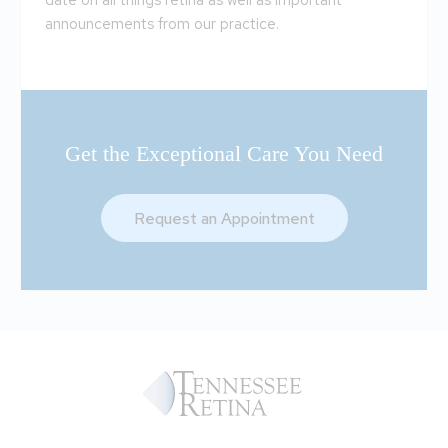
date on all things retina as well as important
announcements from our practice.
Get the Exceptional Care You Need
Request an Appointment