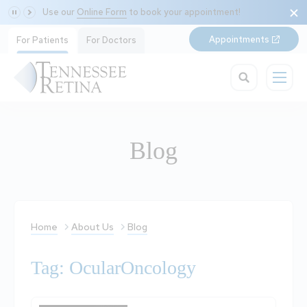
Use our
Online Form
to book your appointment!
Appointments
For Patients
For Doctors
Blog
Home
About Us
Blog
Tag: OcularOncology