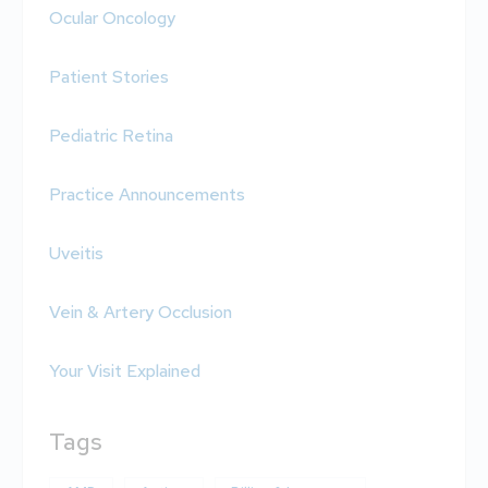
Ocular Oncology
Patient Stories
Pediatric Retina
Practice Announcements
Uveitis
Vein & Artery Occlusion
Your Visit Explained
Tags