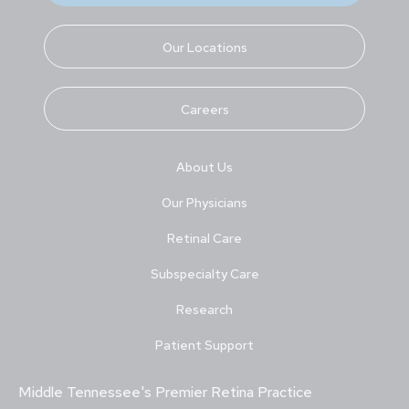
Our Locations
Careers
About Us
Our Physicians
Retinal Care
Subspecialty Care
Research
Patient Support
Middle Tennessee's Premier Retina Practice