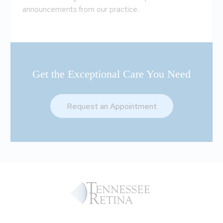
announcements from our practice.
Get the Exceptional Care You Need
Request an Appointment