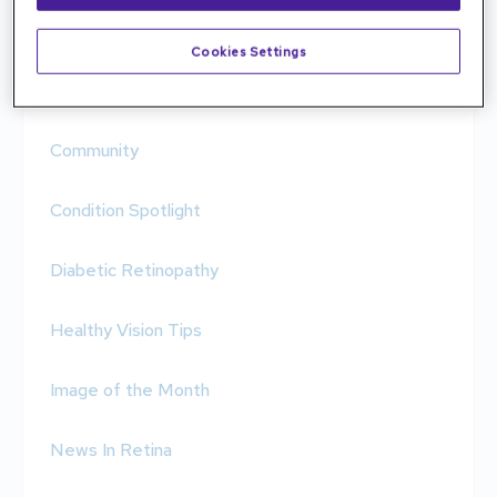
AMD & Low Vision
Cookies Settings
Clinical Case
Community
Condition Spotlight
Diabetic Retinopathy
Healthy Vision Tips
Image of the Month
News In Retina