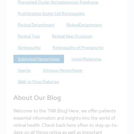
Presumed Ocular Histoplasmosis Syndrome
Proliferative Sickle Cell Retinopathy
Retinal Detachment
RetinalDetachment
Retinal Tear
Retinal Vein Occlusion
Retinopathy
Retinopathy of Prematurity
Subhyloid Hemorrhage
Uveal Melanoma
Uveitis
Vitreous Hemorrhage
Walk to Stop Diabetes
About Our Blog
Welcome to the TNR Blog! Here, we offer patients
essential information and insights into the world of
retinal health. Check back here often to stay up-to-
date on all things retina as well as important