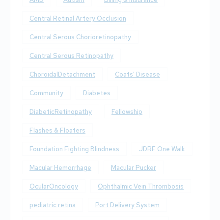
Central Retinal Artery Occlusion
Central Serous Chorioretinopathy
Central Serous Retinopathy
ChoroidalDetachment
Coats' Disease
Community
Diabetes
DiabeticRetinopathy
Fellowship
Flashes & Floaters
Foundation Fighting Blindness
JDRF One Walk
Macular Hemorrhage
Macular Pucker
OcularOncology
Ophthalmic Vein Thrombosis
pediatric retina
Port Delivery System