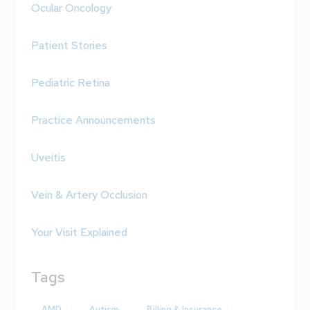
Ocular Oncology
Patient Stories
Pediatric Retina
Practice Announcements
Uveitis
Vein & Artery Occlusion
Your Visit Explained
Tags
AMD
Autism
Billing & Insurance