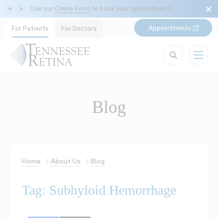
Use our
Online Form
to book your appointment!
Appointments
For Patients
For Doctors
Blog
Home
About Us
Blog
Tag: Subhyloid Hemorrhage