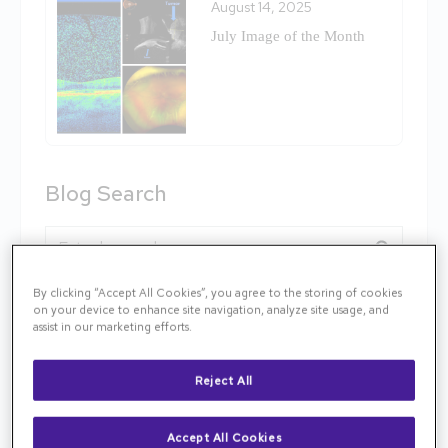
August 14, 2025
July Image of the Month
Blog Search
Blog Search
By clicking “Accept All Cookies”, you agree to the storing of cookies
Follow TNR
on your device to enhance site navigation, analyze site usage, and
assist in our marketing efforts.
Reject All
Categories
Accept All Cookies