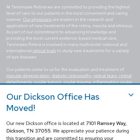
At Tennessee Retina we are committed to providing the highest
level of care to our patients in the most convenient and caring
manner.
Our physicians
are leaders in the research and
application of new treatments of the retina, macula and vitreous.
As part of our commitment to advancing knowledge and
providing the most current evidence-based medical care,
Tennessee Retina is involved in many multicenter national and
international
clinical trials
to study new treatments for a variety
of eye diseases.
Our patients come to us for the evaluation and treatment of
macular degeneration
,
diabetic retinopathy
,
retinal tears, retinal
detachments
,
ocular tumors
, ocular trauma,
inflammatory ocular
conditions (uveitis)
,
hereditary diseases of the retina
,
macular
Our Dickson Office Has
holes, macular pucker, epiretinal membrane, macular edema
,
flashes and floaters
. We utilize the most advanced, state-of-the-
Moved!
art equipment and techniques to provide the best treatment
available today for these vision-threatening diseases, including
vitrectomy, scleral buckle, laser surgery, intravitreal injections
Our new Dickson office is located at
7101 Ramsey Way,
(Avastin, Eylea, Lucentis, Syfovre, etc.), and other standard
Dickson, TN 37055
. We appreciate your patience during
retina treatments. Tennessee Retina is committed to saving sight
this transition and are committed to ensuring your
and improving lives by fighting blindness.