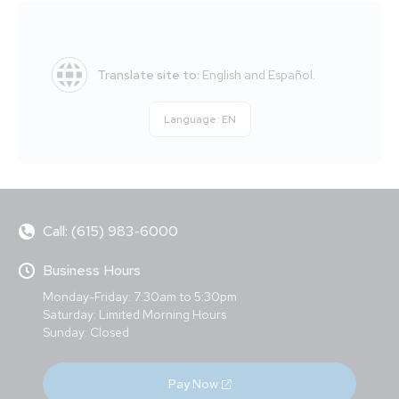
Translate site to:
English and Español.
Language:
EN
Call: (615) 983-6000
Business Hours
Monday-Friday: 7:30am to 5:30pm
Saturday: Limited Morning Hours
Sunday: Closed
Pay Now