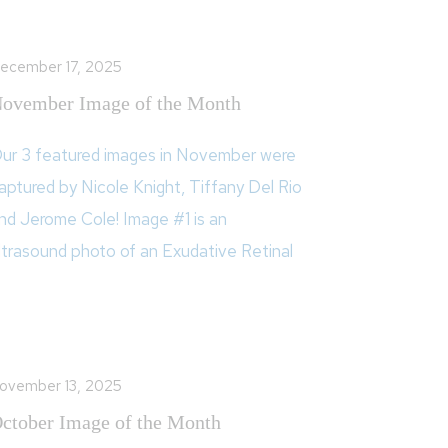
ecember 17, 2025
ovember Image of the Month
ur 3 featured images in November were
aptured by Nicole Knight, Tiffany Del Rio
nd Jerome Cole! Image #1 is an
ltrasound photo of an Exudative Retinal
ovember 13, 2025
ctober Image of the Month