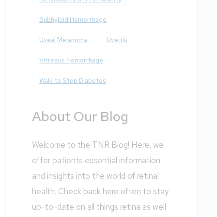
Subhyloid Hemorrhage
Uveal Melanoma
Uveitis
Vitreous Hemorrhage
Walk to Stop Diabetes
About Our Blog
Welcome to the TNR Blog! Here, we
offer patients essential information
and insights into the world of retinal
health. Check back here often to stay
up-to-date on all things retina as well