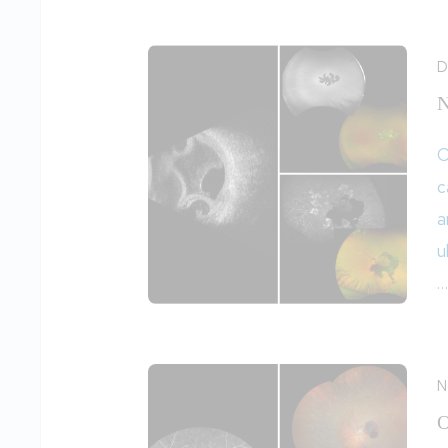
D
N
O
c
a
u
…
N
O