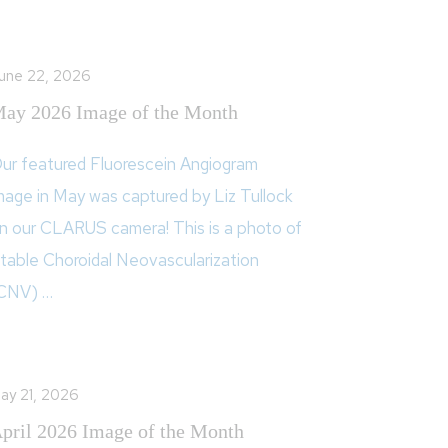
une 22, 2026
ay 2026 Image of the Month
ur featured Fluorescein Angiogram
mage in May was captured by Liz Tullock
n our CLARUS camera! This is a photo of
table Choroidal Neovascularization
CNV) …
ay 21, 2026
pril 2026 Image of the Month