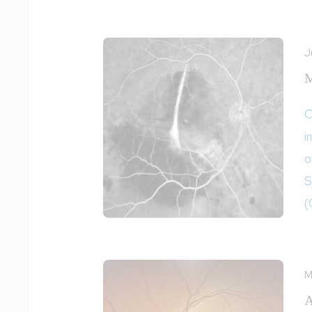
J
M
O
i
o
S
(
M
A