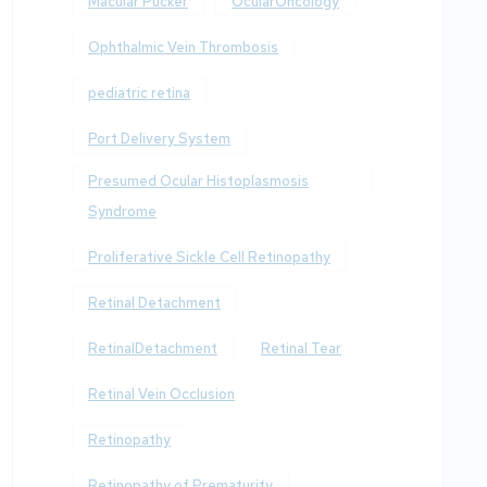
Macular Pucker
OcularOncology
Ophthalmic Vein Thrombosis
pediatric retina
Port Delivery System
Presumed Ocular Histoplasmosis
Syndrome
Proliferative Sickle Cell Retinopathy
Retinal Detachment
RetinalDetachment
Retinal Tear
Retinal Vein Occlusion
Retinopathy
Retinopathy of Prematurity