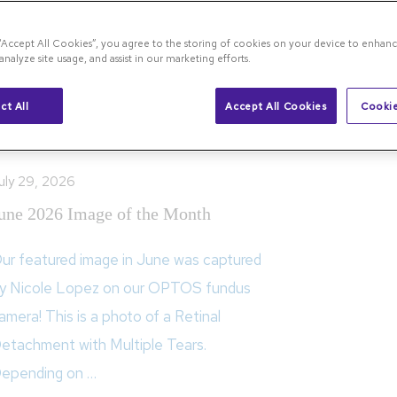
 “Accept All Cookies”, you agree to the storing of cookies on your device to enhanc
analyze site usage, and assist in our marketing efforts.
the Month
ct All
Accept All Cookies
Cookie
uly 29, 2026
une 2026 Image of the Month
ur featured image in June was captured
y Nicole Lopez on our OPTOS fundus
amera! This is a photo of a Retinal
etachment with Multiple Tears.
epending on …