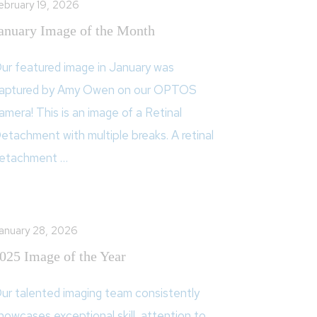
ebruary 19, 2026
anuary Image of the Month
ur featured image in January was
aptured by Amy Owen on our OPTOS
amera! This is an image of a Retinal
etachment with multiple breaks. A retinal
etachment …
anuary 28, 2026
025 Image of the Year
ur talented imaging team consistently
howcases exceptional skill, attention to