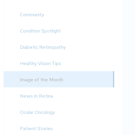
Community
Condition Spotlight
Diabetic Retinopathy
Healthy Vision Tips
Image of the Month
News In Retina
Ocular Oncology
Patient Stories