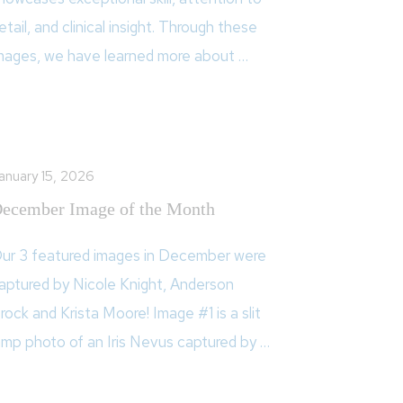
etail, and clinical insight. Through these
mages, we have learned more about …
anuary 15, 2026
ecember Image of the Month
ur 3 featured images in December were
aptured by Nicole Knight, Anderson
rock and Krista Moore! Image #1 is a slit
amp photo of an Iris Nevus captured by …