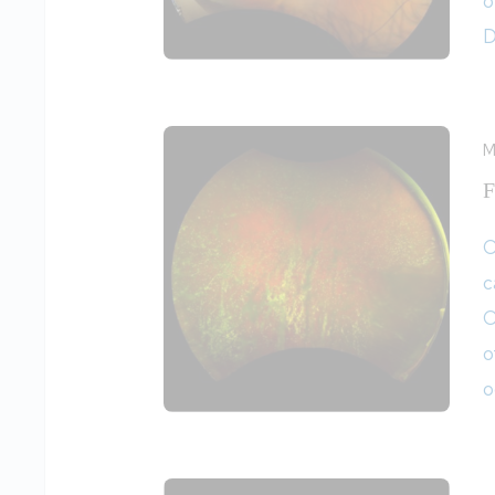
o
D
M
F
O
c
O
o
o