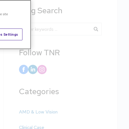
Blog Search
e site
Blog Search
s Settings
Follow TNR
Categories
AMD & Low Vision
Clinical Case