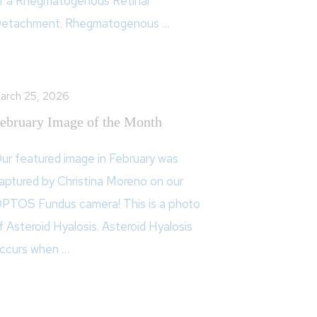
f a Rhegmatogenous Retinal
etachment. Rhegmatogenous …
arch 25, 2026
ebruary Image of the Month
ur featured image in February was
aptured by Christina Moreno on our
PTOS Fundus camera! This is a photo
f Asteroid Hyalosis. Asteroid Hyalosis
ccurs when …