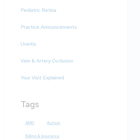
Pediatric Retina
Practice Announcements
Uveitis
Vein & Artery Occlusion
Your Visit Explained
Tags
AMD
Autism
Billing & Insurance