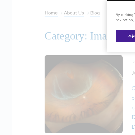
Home
About Us
Blog
By clicking
navigation, 
Category: Image of 
Reje
J
J
O
b
c
D
D