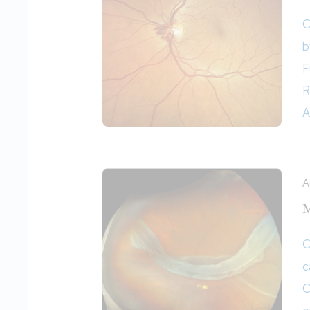
O
b
F
R
A
A
M
O
c
O