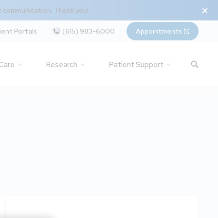
t communication. Thank you!
ient Portals
(615) 983-6000
Appointments
 Care
Research
Patient Support