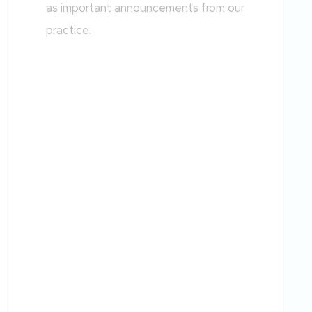
as important announcements from our
practice.