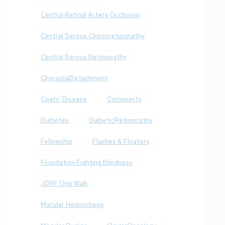
Central Retinal Artery Occlusion
Central Serous Chorioretinopathy
Central Serous Retinopathy
ChoroidalDetachment
Coats' Disease
Community
Diabetes
DiabeticRetinopathy
Fellowship
Flashes & Floaters
Foundation Fighting Blindness
JDRF One Walk
Macular Hemorrhage