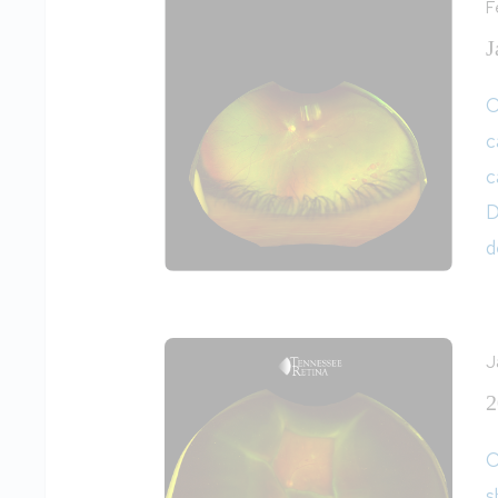
F
J
O
c
c
D
d
J
2
O
s