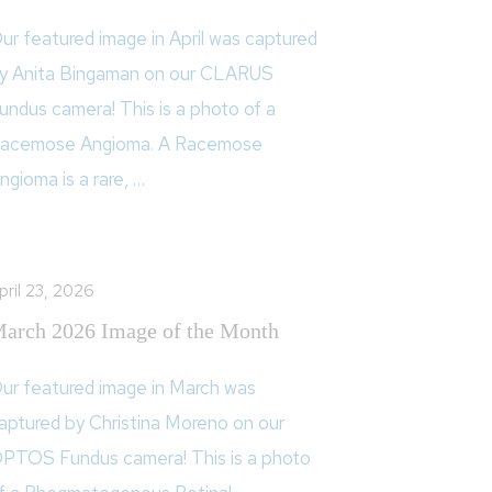
ur featured image in April was captured
y Anita Bingaman on our CLARUS
undus camera! This is a photo of a
acemose Angioma. A Racemose
ngioma is a rare, …
pril 23, 2026
arch 2026 Image of the Month
ur featured image in March was
aptured by Christina Moreno on our
PTOS Fundus camera! This is a photo