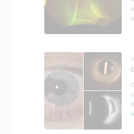
d
i
J
D
O
c
B
l