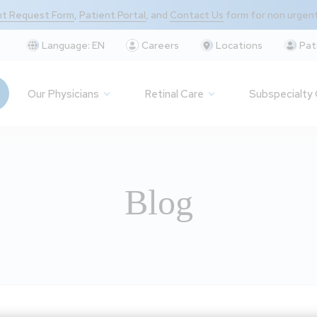
t Request Form
,
Patient Portal
, and
Contact Us
form for non urgen
Language:
EN
Careers
Locations
Pat
Our Physicians
Retinal Care
Subspecialty
Blog