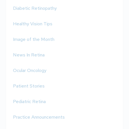
Diabetic Retinopathy
Healthy Vision Tips
Image of the Month
News In Retina
Ocular Oncology
Patient Stories
Pediatric Retina
Practice Announcements