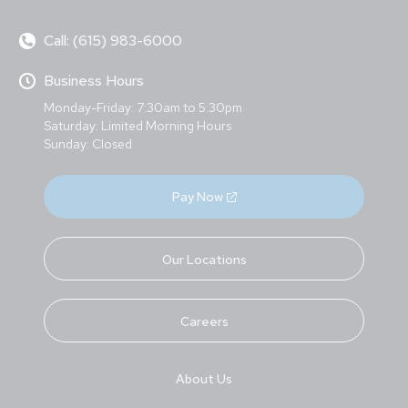
Call: (615) 983-6000
Business Hours
Monday-Friday: 7:30am to 5:30pm
Saturday: Limited Morning Hours
Sunday: Closed
Pay Now
Our Locations
Careers
About Us