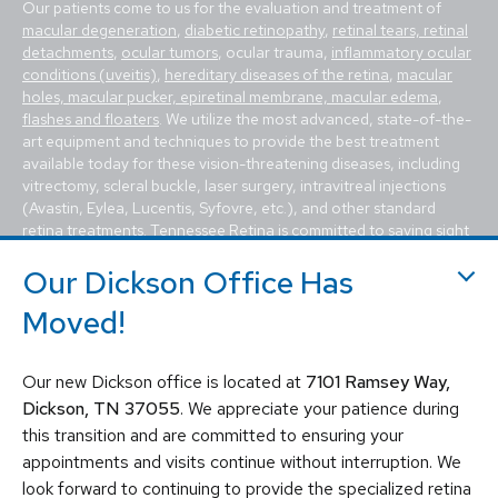
Our patients come to us for the evaluation and treatment of
macular degeneration
,
diabetic retinopathy
,
retinal tears, retinal
detachments
,
ocular tumors
, ocular trauma,
inflammatory ocular
conditions (uveitis)
,
hereditary diseases of the retina
,
macular
holes, macular pucker, epiretinal membrane, macular edema
,
flashes and floaters
. We utilize the most advanced, state-of-the-
art equipment and techniques to provide the best treatment
available today for these vision-threatening diseases, including
vitrectomy, scleral buckle, laser surgery, intravitreal injections
(Avastin, Eylea, Lucentis, Syfovre, etc.), and other standard
retina treatments. Tennessee Retina is committed to saving sight
and improving lives by fighting blindness.
Our Dickson Office Has
Moved!
Our new Dickson office is located at
7101 Ramsey Way,
Dickson, TN 37055
. We appreciate your patience during
this transition and are committed to ensuring your
© 2026 Tennessee Retina Associates
appointments and visits continue without interruption. We
Privacy Policy
Notice of Privacy Practices
look forward to continuing to provide the specialized retina