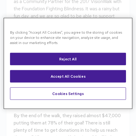
as a Community Partner for the 2017 VisionWalk with
the Foundation Fighting Blindness. It was a rainy but
fun day, and we are so glad to be able to support
this cause.
By clicking “Accept All Cookies”, you agree to the storing of cookies
Let’s cure blindness together! Help us save and
on your device to enhance site navigation, analyze site usage, and
restore sight to the 10 million Americans living in
assist in our marketing efforts.
darkness.
Reject All
Our team walks to find a cure for our patients. Every
day, we see the struggles of living life with limited
vision. We want the best for our patients, and the
Accept All Cookies
best is a cure!
Cookies Settings
Support our team and help bring us closer to a cure
because a Cure is in Sight!
By the end of the walk, they raised almost $47,000
putting them at 78% of their goal! There is still
plenty of time to get donations in to help us reach