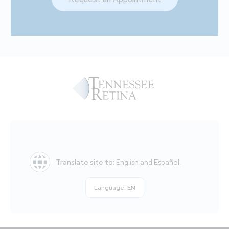
Translate site to:
English and Español.
Language:
EN