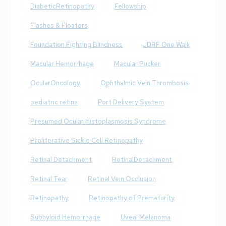
DiabeticRetinopathy
Fellowship
Flashes & Floaters
Foundation Fighting Blindness
JDRF One Walk
Macular Hemorrhage
Macular Pucker
OcularOncology
Ophthalmic Vein Thrombosis
pediatric retina
Port Delivery System
Presumed Ocular Histoplasmosis Syndrome
Proliferative Sickle Cell Retinopathy
Retinal Detachment
RetinalDetachment
Retinal Tear
Retinal Vein Occlusion
Retinopathy
Retinopathy of Prematurity
Subhyloid Hemorrhage
Uveal Melanoma