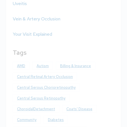
Uveitis
Vein & Artery Occlusion
Your Visit Explained
Tags
AMD
Autism
Billing & Insurance
Central Retinal Artery Occlusion
Central Serous Chorioretinopathy
Central Serous Retinopathy
ChoroidalDetachment
Coats' Disease
Community
Diabetes