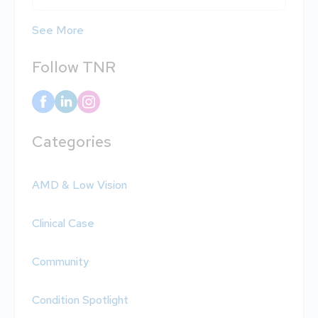
See More
Follow TNR
Categories
AMD & Low Vision
Clinical Case
Community
Condition Spotlight