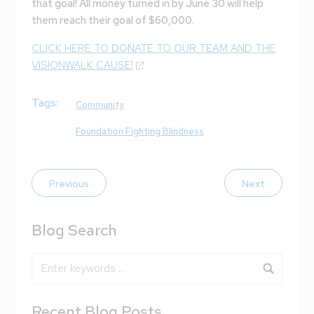
that goal! All money turned in by June 30 will help
them reach their goal of $60,000.
CLICK HERE TO DONATE TO OUR TEAM AND THE
VISIONWALK CAUSE!
Tags:
Community
Foundation Fighting Blindness
Previous
Next
Blog Search
Blog Search
Recent Blog Posts