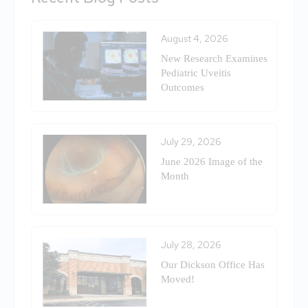
August 4, 2026
New Research Examines
Pediatric Uveitis
Outcomes
July 29, 2026
June 2026 Image of the
Month
July 28, 2026
Our Dickson Office Has
Moved!