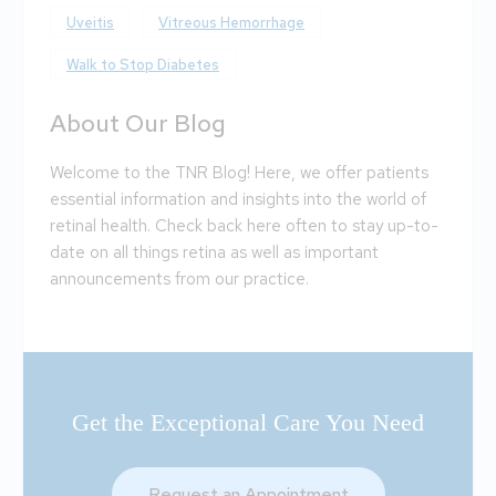
Uveitis
Vitreous Hemorrhage
Walk to Stop Diabetes
About Our Blog
Welcome to the TNR Blog! Here, we offer patients
essential information and insights into the world of
retinal health. Check back here often to stay up-to-
date on all things retina as well as important
announcements from our practice.
Get the Exceptional Care You Need
Request an Appointment