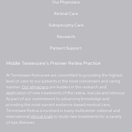
Our Physicians
Retinal Care
Subspecialty Care
Research
Patient Support
Middle Tennessee's Premier Retina Practice
At Tennessee Retina we are committed to providing the highest
level of care to our patients in the most convenient and caring
manner.
Our physicians
are leaders in the research and
application of new treatments of the retina, macula and vitreous.
As part of our commitment to advancing knowledge and
providing the most current evidence-based medical care,
Tennessee Retina is involved in many multicenter national and
international
clinical trials
to study new treatments for a variety
of eye diseases.