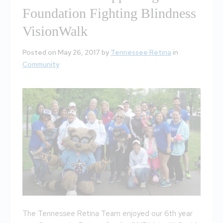
Foundation Fighting Blindness
VisionWalk
Posted on May 26, 2017 by
Tennessee Retina
in
Community
The Tennessee Retina Team enjoyed our 6th year