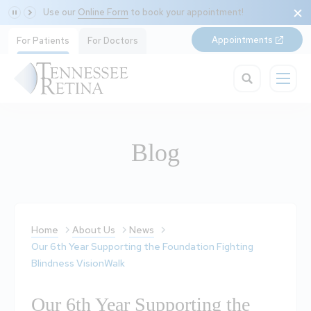
Use our
Online Form
to book your appointment!
Appointments
For Patients
For Doctors
Blog
Home
About Us
News
Our 6th Year Supporting the Foundation Fighting
Blindness VisionWalk
Our 6th Year Supporting the