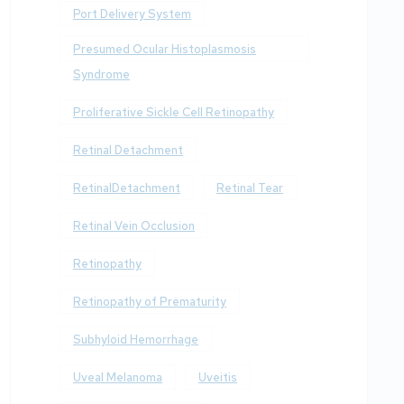
Port Delivery System
Presumed Ocular Histoplasmosis
Syndrome
Proliferative Sickle Cell Retinopathy
Retinal Detachment
RetinalDetachment
Retinal Tear
Retinal Vein Occlusion
Retinopathy
Retinopathy of Prematurity
Subhyloid Hemorrhage
Uveal Melanoma
Uveitis