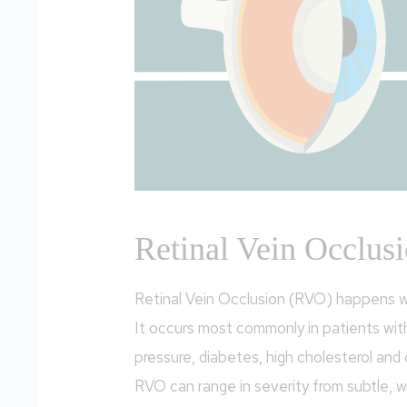
Retinal Vein Occlus
Retinal Vein Occlusion (RVO) happens w
It occurs most commonly in patients wit
pressure, diabetes, high cholesterol and
RVO can range in severity from subtle, w