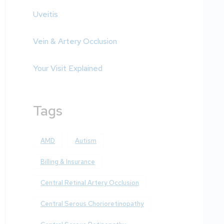
Uveitis
Vein & Artery Occlusion
Your Visit Explained
Tags
AMD
Autism
Billing & Insurance
Central Retinal Artery Occlusion
Central Serous Chorioretinopathy