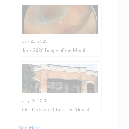
July 29, 2026
June 2026 Image of the Month
July 28, 2026
Our Dickson Office Has Moved!
See More