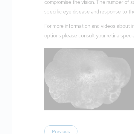
compromise the vision. The number of s
specific eye disease and response to th
For more information and videos about in
options please consult your retina special
Previous