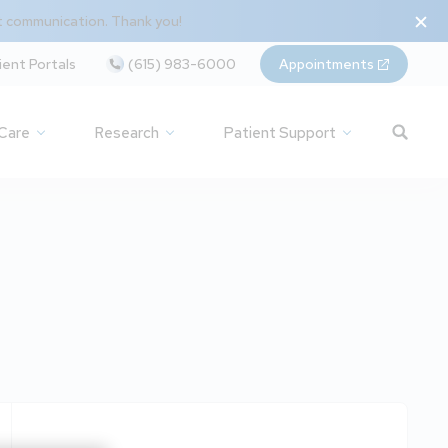
t communication. Thank you!
ient Portals
(615) 983-6000
Appointments
 Care
Research
Patient Support