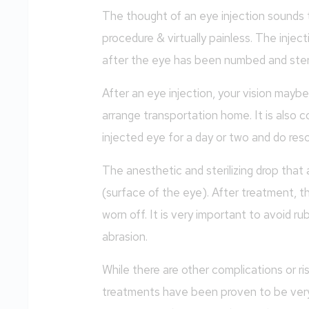
The thought of an eye injection sounds te
procedure & virtually painless. The inject
after the eye has been numbed and steri
After an eye injection, your vision mayb
arrange transportation home. It is also 
injected eye for a day or two and do reso
The anesthetic and sterilizing drop that
(surface of the eye). After treatment, t
worn off. It is very important to avoid ru
abrasion.
While there are other complications or ri
treatments have been proven to be very 