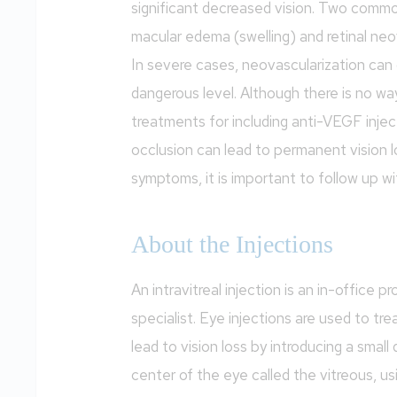
significant decreased vision. Two commo
macular edema (swelling) and retinal neo
In severe cases, neovascularization can 
dangerous level. Although there is no way
treatments for including anti-VEGF injecti
occlusion can lead to permanent vision l
symptoms, it is important to follow up wi
About the Injections
An intravitreal injection is an in-office p
specialist. Eye injections are used to tre
lead to vision loss by introducing a small 
center of the eye called the vitreous, usi