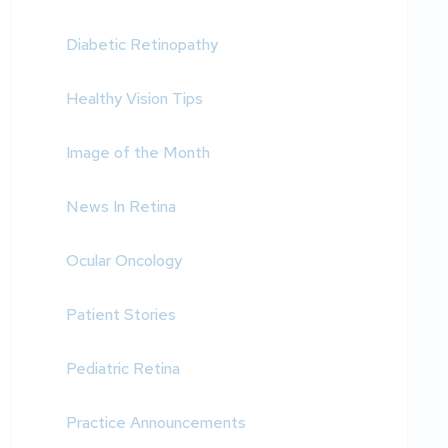
Diabetic Retinopathy
Healthy Vision Tips
Image of the Month
News In Retina
Ocular Oncology
Patient Stories
Pediatric Retina
Practice Announcements