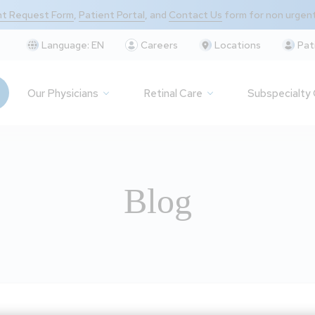
t Request Form
,
Patient Portal
, and
Contact Us
form for non urgen
Language:
EN
Careers
Locations
Pat
Our Physicians
Retinal Care
Subspecialty
Blog