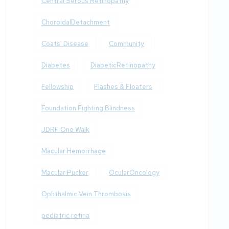
Central Serous Retinopathy
ChoroidalDetachment
Coats' Disease
Community
Diabetes
DiabeticRetinopathy
Fellowship
Flashes & Floaters
Foundation Fighting Blindness
JDRF One Walk
Macular Hemorrhage
Macular Pucker
OcularOncology
Ophthalmic Vein Thrombosis
pediatric retina