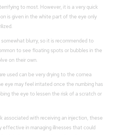
rrifying to most. However, it is a very quick
ion is given in the white part of the eye only
lized.
e somewhat blurry, so it is recommended to
common to see floating spots or bubbles in the
lve on their own.
 are used can be very drying to the cornea
he eye may feel irritated once the numbing has
bbing the eye to lessen the risk of a scratch or
sk associated with receiving an injection, these
effective in managing illnesses that could