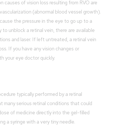
n causes of vision loss resulting from RVO are
vascularization (abnormal blood vessel growth).
cause the pressure in the eye to go up to a
 to unblock a retinal vein, there are available
ons and laser. If left untreated, a retinal vein
oss. If you have any vision changes or
th your eye doctor quickly.
rocedure typically performed by a retinal
at many serious retinal conditions that could
dose of medicine directly into the gel-filled
ng a syringe with a very tiny needle.