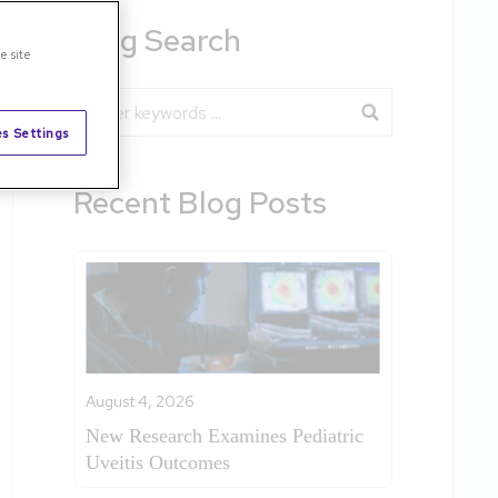
Blog Search
e site
Blog Search
s Settings
Recent Blog Posts
August 4, 2026
New Research Examines Pediatric
Uveitis Outcomes