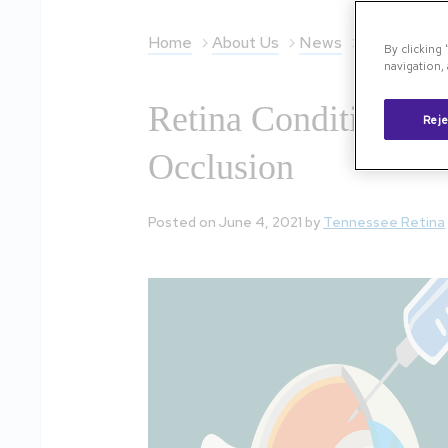
Home
About Us
News
Retina Condi
By clicking
navigation, 
Retina Conditions Ex
Reje
Occlusion
Posted on June 4, 2021 by
Tennessee Retina