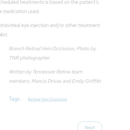
cheduled treatments is based on the patient’s
e medication used.
travitreal eye injection and/or other treatment
ist.
Branch Retinal Vein Occlusion, Photo by
TNR photographer
Written by Tennessee Retina team
members: Marcia Drivas and Emily Griffith
Tags:
Retinal Vein Occlusion
Next