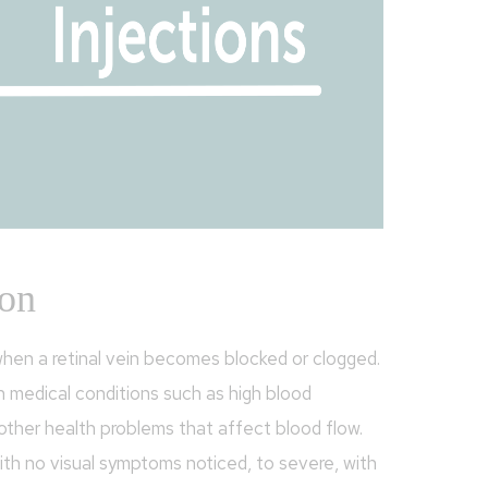
ion
hen a retinal vein becomes blocked or clogged.
h medical conditions such as high blood
 other health problems that affect blood flow.
ith no visual symptoms noticed, to severe, with