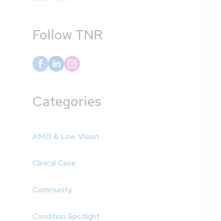
Follow TNR
Categories
AMD & Low Vision
Clinical Case
Community
Condition Spotlight