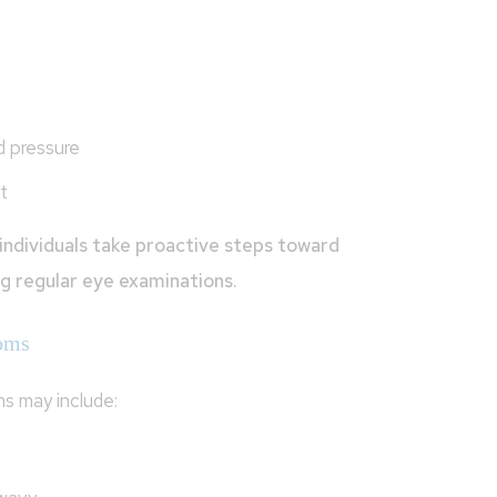
d pressure
t
individuals take proactive steps toward
ng regular eye examinations.
oms
s may include: