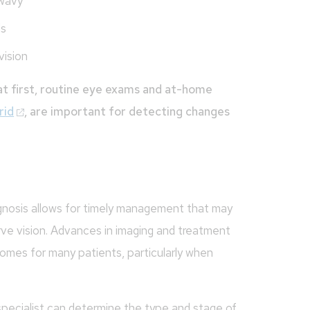
 wavy
ls
vision
t first, routine eye exams and at-home
rid
, are important for detecting changes
agnosis allows for timely management that may
rve vision. Advances in imaging and treatment
comes for many patients, particularly when
 specialist can determine the type and stage of