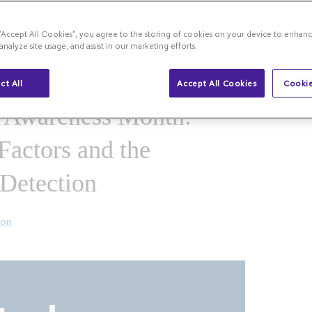
 “Accept All Cookies”, you agree to the storing of cookies on your device to enhanc
rstanding Risk Factors and the Importance of
analyze site usage, and assist in our marketing efforts.
ct All
Accept All Cookies
Cookie
Awareness Month:
Factors and the
 Detection
ion