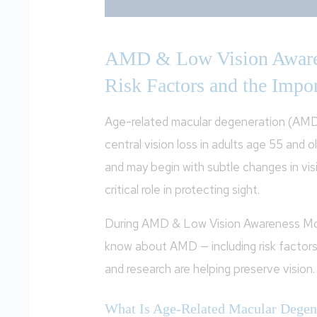
AMD & Low Vision Aware
Risk Factors and the Impor
Age-related macular degeneration (AMD
central vision loss in adults age 55 and
and may begin with subtle changes in vis
critical role in protecting sight.
During AMD & Low Vision Awareness Mont
know about AMD — including risk factors
and research are helping preserve vision.
What Is Age-Related Macular Degen