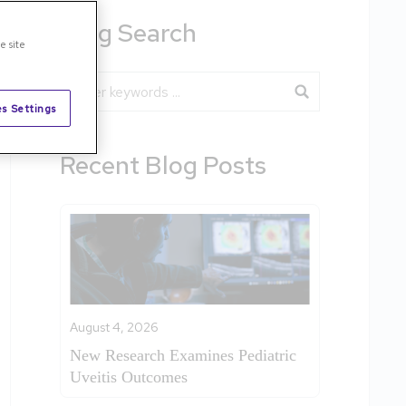
Blog Search
e site
Blog Search
s Settings
Recent Blog Posts
August 4, 2026
New Research Examines Pediatric
Uveitis Outcomes