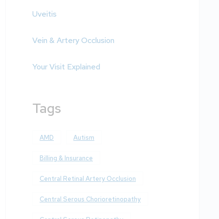
Uveitis
Vein & Artery Occlusion
Your Visit Explained
Tags
AMD
Autism
Billing & Insurance
Central Retinal Artery Occlusion
Central Serous Chorioretinopathy