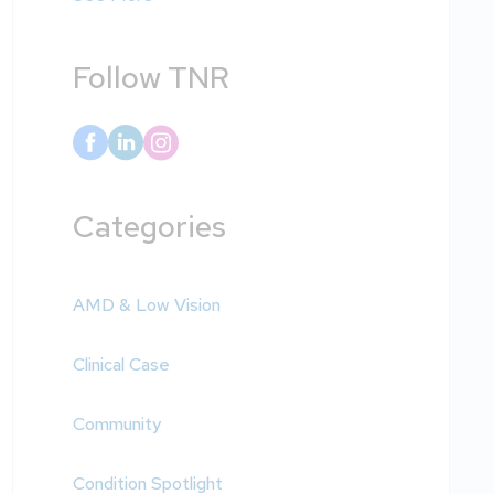
Follow TNR
Categories
AMD & Low Vision
Clinical Case
Community
Condition Spotlight