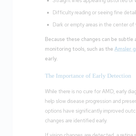
Straight lines appearing distorted or
Difficulty reading or seeing fine detai
Dark or empty areas in the center of 
Because these changes can be subtle a
monitoring tools, such as the
Amsler g
early.
The Importance of Early Detection
While there is no cure for AMD, early di
help slow disease progression and prese
options have significantly improved out
changes are identified early.
If vision changes are detected, a retina