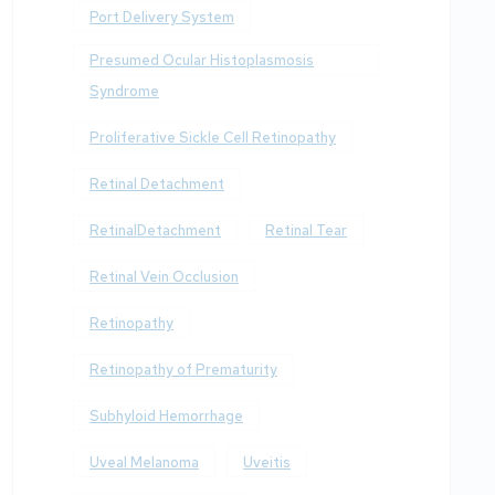
Port Delivery System
Presumed Ocular Histoplasmosis
Syndrome
Proliferative Sickle Cell Retinopathy
Retinal Detachment
RetinalDetachment
Retinal Tear
Retinal Vein Occlusion
Retinopathy
Retinopathy of Prematurity
Subhyloid Hemorrhage
Uveal Melanoma
Uveitis