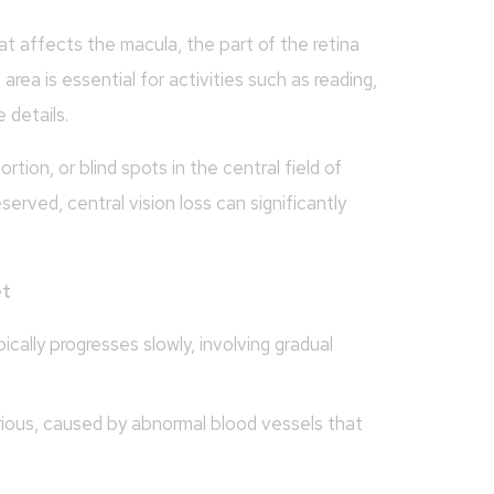
at affects the macula, the part of the retina
 area is essential for activities such as reading,
 details.
rtion, or blind spots in the central field of
eserved, central vision loss can significantly
et
lly progresses slowly, involving gradual
ous, caused by abnormal blood vessels that