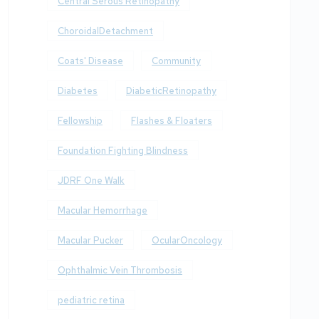
Central Serous Retinopathy
ChoroidalDetachment
Coats' Disease
Community
Diabetes
DiabeticRetinopathy
Fellowship
Flashes & Floaters
Foundation Fighting Blindness
JDRF One Walk
Macular Hemorrhage
Macular Pucker
OcularOncology
Ophthalmic Vein Thrombosis
pediatric retina