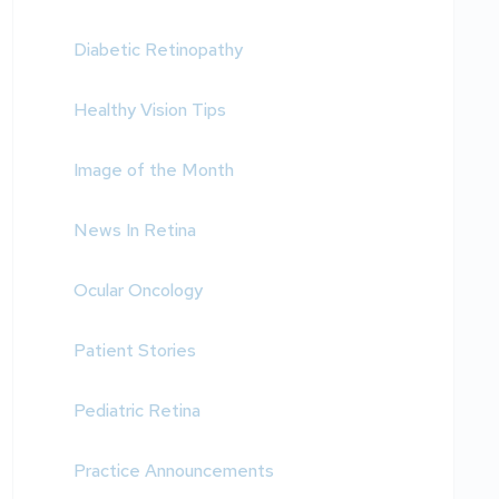
Diabetic Retinopathy
Healthy Vision Tips
Image of the Month
News In Retina
Ocular Oncology
Patient Stories
Pediatric Retina
Practice Announcements