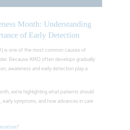
ness Month: Understanding
tance of Early Detection
) is one of the most common causes of
 older. Because AMD often develops gradually
ion, awareness and early detection play a
h, we’re highlighting what patients should
, early symptoms, and how advances in care
eration?