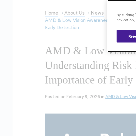
Home
About Us
News
By clicking
AMD & Low Vision Awareness Month: Unde
navigation, 
Early Detection
Reje
AMD & Low Vision 
Understanding Risk 
Importance of Early
Posted on February 9, 2026 in
AMD & Low Vis