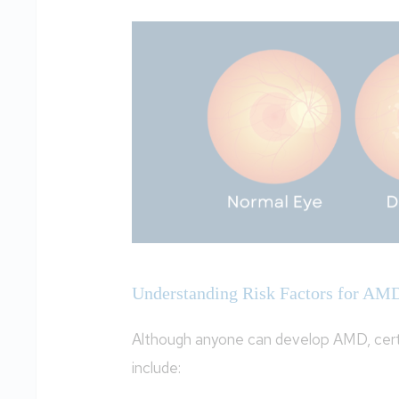
Understanding Risk Factors for AM
Although anyone can develop AMD, certa
include: