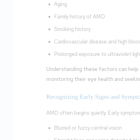
Aging
Family history of AMD
Smoking history
Cardiovascular disease and high bloo
Prolonged exposure to ultraviolet ligh
Understanding these factors can help 
monitoring their eye health and seeki
Recognizing Early Signs and Sympt
AMD often begins quietly. Early symptom
Blurred or fuzzy central vision