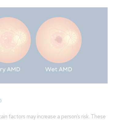
D
in factors may increase a person’s risk. These