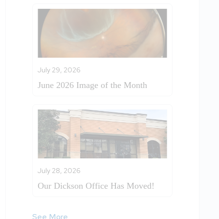
July 29, 2026
June 2026 Image of the Month
July 28, 2026
Our Dickson Office Has Moved!
See More