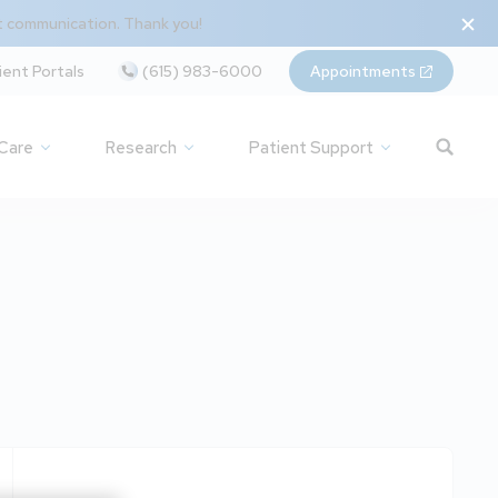
t communication. Thank you!
ient Portals
(615) 983-6000
Appointments
 Care
Research
Patient Support