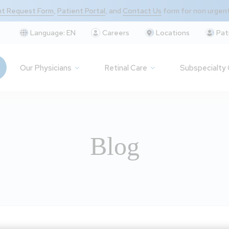
t Request Form
,
Patient Portal
, and
Contact Us
form for non urgen
Language:
EN
Careers
Locations
Pat
Our Physicians
Retinal Care
Subspecialty
Blog