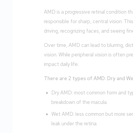
AMD is a progressive retinal condition th
responsible for sharp, central vision. This
driving, recognizing faces, and seeing fine
Over time, AMD can lead to blurring, disto
vision. While peripheral vision is often pr
impact daily life.
There are 2 types of AMD: Dry and W
Dry AMD: most common form and typica
breakdown of the macula.
Wet AMD: less common but more seri
leak under the retina.