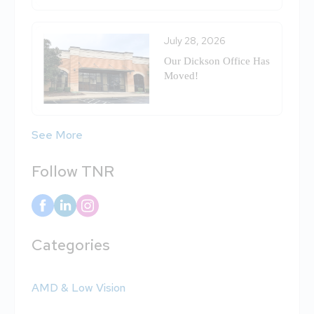
July 28, 2026
Our Dickson Office Has
Moved!
See More
Follow TNR
Categories
AMD & Low Vision