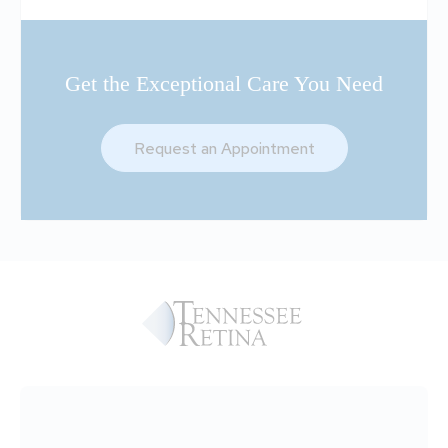
Get the Exceptional Care You Need
Request an Appointment