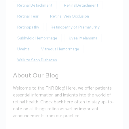
Retinal Detachment
RetinalDetachment
Retinal Tear
Retinal Vein Occlusion
Retinopathy
Retinopathy of Prematurity
Subhyloid Hemorrhage
Uveal Melanoma
Uveitis
Vitreous Hemorrhage
Walk to Stop Diabetes
About Our Blog
Welcome to the TNR Blog! Here, we offer patients
essential information and insights into the world of
retinal health. Check back here often to stay up-to-
date on all things retina as well as important
announcements from our practice.