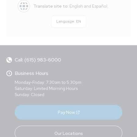
Translate site to:
English and Español.
Language:
EN
Call: (615) 983-6000
Business Hours
Monday-Friday: 7:30am to 5:30pm
Saturday: Limited Morning Hours
Sunday: Closed
Pay Now
Our Locations