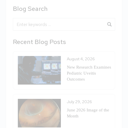
Blog Search
Blog Search
Recent Blog Posts
August 4, 2026
New Research Examines
Pediatric Uveitis
Outcomes
July 29, 2026
June 2026 Image of the
Month