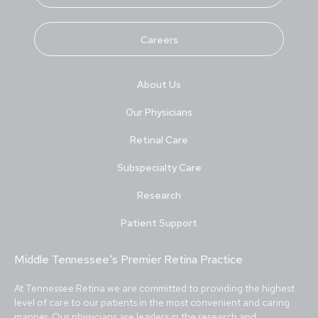
Careers
About Us
Our Physicians
Retinal Care
Subspecialty Care
Research
Patient Support
Middle Tennessee's Premier Retina Practice
At Tennessee Retina we are committed to providing the highest
level of care to our patients in the most convenient and caring
manner.
Our physicians
are leaders in the research and