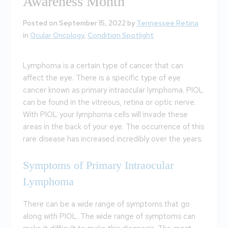
Awareness Month
Posted on September 15, 2022 by
Tennessee Retina
in
Ocular Oncology
,
Condition Spotlight
Lymphoma is a certain type of cancer that can
affect the eye. There is a specific type of eye
cancer known as primary intraocular lymphoma. PIOL
can be found in the vitreous, retina or optic nerve.
With PIOL your lymphoma cells will invade these
areas in the back of your eye. The occurrence of this
rare disease has increased incredibly over the years.
Symptoms of Primary Intraocular
Lymphoma
There can be a wide range of symptoms that go
along with PIOL. The wide range of symptoms can