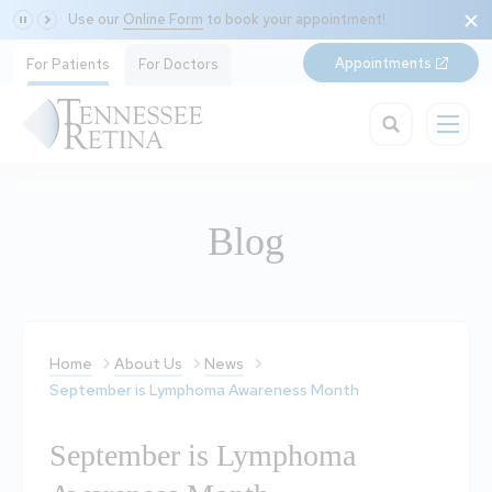
Use our
Online Form
to book your appointment!
Appointments
For Patients
For Doctors
Blog
Home
About Us
News
September is Lymphoma Awareness Month
September is Lymphoma