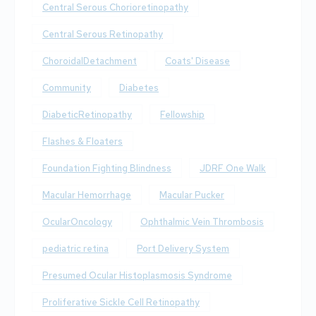
Central Serous Chorioretinopathy
Central Serous Retinopathy
ChoroidalDetachment
Coats' Disease
Community
Diabetes
DiabeticRetinopathy
Fellowship
Flashes & Floaters
Foundation Fighting Blindness
JDRF One Walk
Macular Hemorrhage
Macular Pucker
OcularOncology
Ophthalmic Vein Thrombosis
pediatric retina
Port Delivery System
Presumed Ocular Histoplasmosis Syndrome
Proliferative Sickle Cell Retinopathy