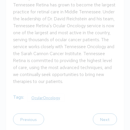
Tennessee Retina has grown to become the largest
practice for retinal care in Middle Tennessee. Under
the leadership of Dr. David Reichstein and his team,
Tennessee Retina's Ocular Oncology service is now
one of the largest and most active in the country,
serving thousands of ocular cancer patients. The
service works closely with Tennessee Oncology and
the Sarah Cannon Cancer Institute. Tennessee
Retina is committed to providing the highest level
of care, using the most advanced techniques, and
we continually seek opportunities to bring new
therapies to our patients.
Tags:
OcularOncology
Previous
Next