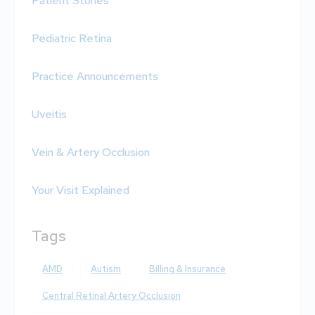
Patient Stories
Pediatric Retina
Practice Announcements
Uveitis
Vein & Artery Occlusion
Your Visit Explained
Tags
AMD
Autism
Billing & Insurance
Central Retinal Artery Occlusion