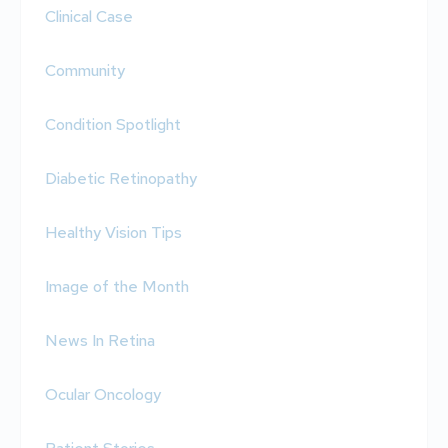
Clinical Case
Community
Condition Spotlight
Diabetic Retinopathy
Healthy Vision Tips
Image of the Month
News In Retina
Ocular Oncology