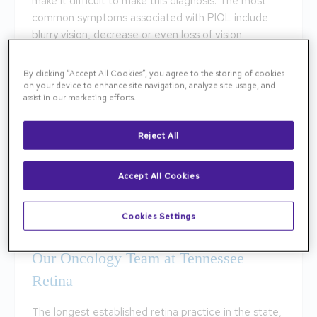
make it difficult to make this diagnosis. The most
common symptoms associated with PIOL include
blurry vision, decrease or even loss of vision.
How to Treat PIOL
By clicking “Accept All Cookies”, you agree to the storing of cookies
on your device to enhance site navigation, analyze site usage, and
assist in our marketing efforts.
Ocular Lymphomas will not heal on their own and will
require treatment. If PIOL is indicated a biopsy will
be performed to confirm the diagnosis before
Reject All
treatment. Initial therapy options include
methotrexate chemotherapy and radiotherapy of
Accept All Cookies
the brain and the eye. The methotrexate
chemotherapy is an intravitreal treatment. The
Cookies Settings
methotrexate is injected into the eye.
Our Oncology Team at Tennessee
Retina
The longest established retina practice in the state,