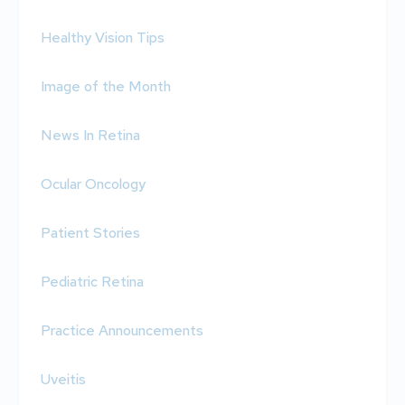
Healthy Vision Tips
Image of the Month
News In Retina
Ocular Oncology
Patient Stories
Pediatric Retina
Practice Announcements
Uveitis