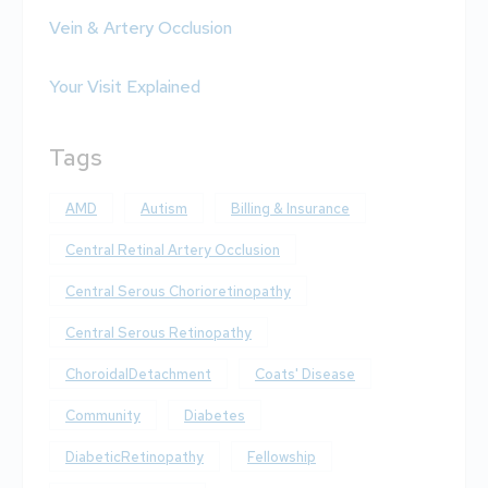
Vein & Artery Occlusion
Your Visit Explained
Tags
AMD
Autism
Billing & Insurance
Central Retinal Artery Occlusion
Central Serous Chorioretinopathy
Central Serous Retinopathy
ChoroidalDetachment
Coats' Disease
Community
Diabetes
DiabeticRetinopathy
Fellowship