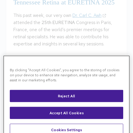
Tennessee Retina at EURETINA 2025
This past week, our very own
Dr. Carl C. Awh
attended the
25th EURETINA
Congress in Paris,
France, one of the world’s premier meetings for
retinal specialists. He was able to contribute his
expertise and insights in several key sessions.
Advancing Retinal Care: Contivue® with
Susvimo
By clicking “Accept All Cookies”, you agree to the storing of cookies
on your device to enhance site navigation, analyze site usage, and
Dr. Awh served as a study investigator presenting
assist in our marketing efforts.
new long-term data on Roche’s Port Delivery
Platform, now known in the EU as Contivue® with
Reject All
Susvimo. This innovative sustained delivery implant
is designed to provide continuous treatment for
Accept All Cookies
patients with neovascular age-related macular
degeneration (nAMD), potentially reducing the need
for frequent intravitreal injections.
Cookies Settings