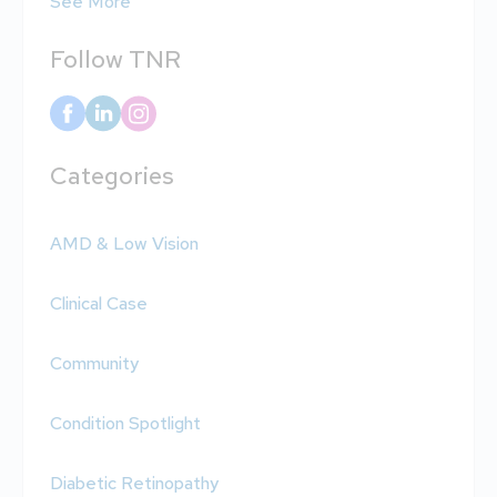
See More
Follow TNR
Categories
AMD & Low Vision
Clinical Case
Community
Condition Spotlight
Diabetic Retinopathy