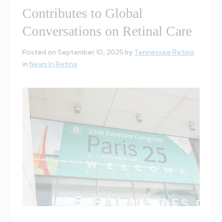
Contributes to Global
Conversations on Retinal Care
Posted on September 10, 2025 by
Tennessee Retina
in
News In Retina