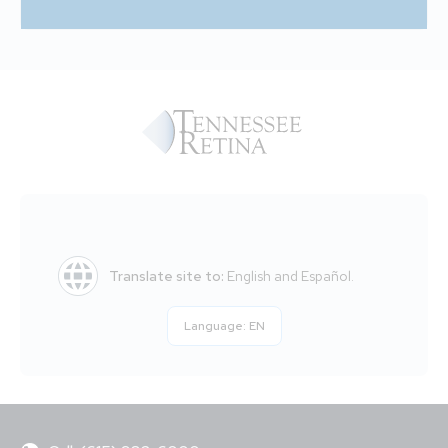
Translate site to:
English and Español.
Language:
EN