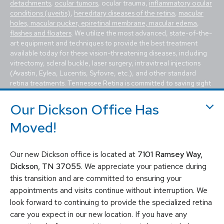
detachments
,
ocular tumors
, ocular trauma,
inflammatory ocular
conditions (uveitis)
,
hereditary diseases of the retina
,
macular
holes, macular pucker, epiretinal membrane, macular edema
,
flashes and floaters
. We utilize the most advanced, state-of-the-
art equipment and techniques to provide the best treatment
available today for these vision-threatening diseases, including
vitrectomy, scleral buckle, laser surgery, intravitreal injections
(Avastin, Eylea, Lucentis, Syfovre, etc.), and other standard
retina treatments. Tennessee Retina is committed to saving sight
and improving lives by fighting blindness.
Our Dickson Office Has
Moved!
Our new Dickson office is located at
7101 Ramsey Way,
Dickson, TN 37055
. We appreciate your patience during
this transition and are committed to ensuring your
© 2026 Tennessee Retina Associates
appointments and visits continue without interruption. We
Privacy Policy
Notice of Privacy Practices
look forward to continuing to provide the specialized retina
Sitemap
Cookies Settings
care you expect in our new location. If you have any
Design by IV Interactive