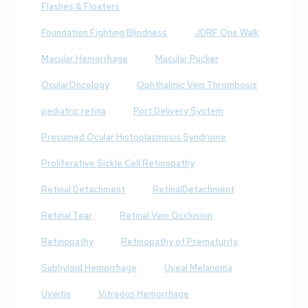
Flashes & Floaters
Foundation Fighting Blindness
JDRF One Walk
Macular Hemorrhage
Macular Pucker
OcularOncology
Ophthalmic Vein Thrombosis
pediatric retina
Port Delivery System
Presumed Ocular Histoplasmosis Syndrome
Proliferative Sickle Cell Retinopathy
Retinal Detachment
RetinalDetachment
Retinal Tear
Retinal Vein Occlusion
Retinopathy
Retinopathy of Prematurity
Subhyloid Hemorrhage
Uveal Melanoma
Uveitis
Vitreous Hemorrhage