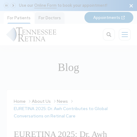
Use our
Online Form
to book your appointment!
Appointments
For Patients
For Doctors
Blog
Home
About Us
News
EURETINA 2025: Dr. Awh Contributes to Global
Conversations on Retinal Care
EURETINA 2025: Dr. Awh