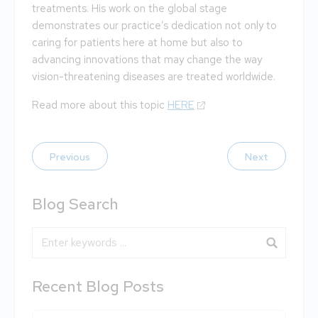
treatments. His work on the global stage
demonstrates our practice’s dedication not only to
caring for patients here at home but also to
advancing innovations that may change the way
vision-threatening diseases are treated worldwide.
Read more about this topic
HERE
Previous
Next
Blog Search
Blog Search
Recent Blog Posts