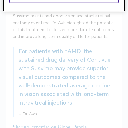
The seven-year data from the LADDER study,
presented at EURETINA, showed that Contivue with
Susvimo maintained good vision and stable retinal
anatomy over time. Dr. Awh highlighted the potential
of this treatment to deliver more durable outcomes
and improve long-term quality of life for patients.
For patients with nAMD, the
sustained drug delivery of Contivue
with Susvimo may provide superior
visual outcomes compared to the
well-demonstrated average decline
in vision associated with long-term
intravitreal injections.
—
Dr. Awh
Sharing Expertise on Global Panels