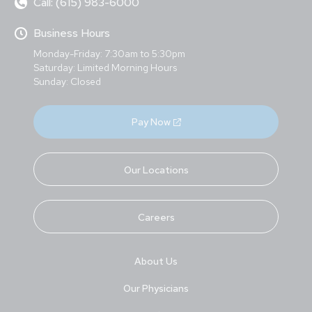
Call: (615) 983-6000
Business Hours
Monday-Friday: 7:30am to 5:30pm
Saturday: Limited Morning Hours
Sunday: Closed
Pay Now
Our Locations
Careers
About Us
Our Physicians