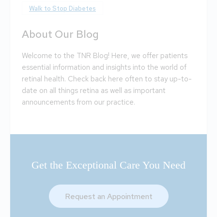
Walk to Stop Diabetes
About Our Blog
Welcome to the TNR Blog! Here, we offer patients
essential information and insights into the world of
retinal health. Check back here often to stay up-to-
date on all things retina as well as important
announcements from our practice.
Get the Exceptional Care You Need
Request an Appointment