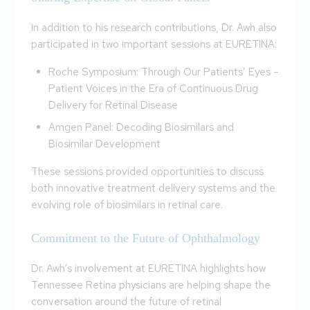
In addition to his research contributions, Dr. Awh also
participated in two important sessions at EURETINA:
Roche Symposium: Through Our Patients’ Eyes –
Patient Voices in the Era of Continuous Drug
Delivery for Retinal Disease
Amgen Panel: Decoding Biosimilars and
Biosimilar Development
These sessions provided opportunities to discuss
both innovative treatment delivery systems and the
evolving role of biosimilars in retinal care.
Commitment to the Future of Ophthalmology
Dr. Awh’s involvement at EURETINA highlights how
Tennessee Retina physicians are helping shape the
conversation around the future of retinal