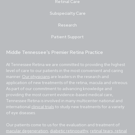
Retinal Care
Subspecialty Care
Research
Patient Support
Middle Tennessee's Premier Retina Practice
At Tennessee Retina we are committed to providing the highest
level of care to our patients in the most convenient and caring
manner.
Our physicians
are leaders in the research and
application of new treatments of the retina, macula and vitreous.
As part of our commitment to advancing knowledge and
providing the most current evidence-based medical care,
Tennessee Retina is involved in many multicenter national and
international
clinical trials
to study new treatments for a variety
of eye diseases.
Our patients come to us for the evaluation and treatment of
macular degeneration
,
diabetic retinopathy
,
retinal tears, retinal