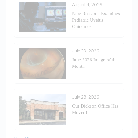
August 4, 2026
New Research Examines
Pediatric Uveitis
Outcomes
July 29, 2026
June 2026 Image of the
Month
July 28, 2026
Our Dickson Office Has
Moved!