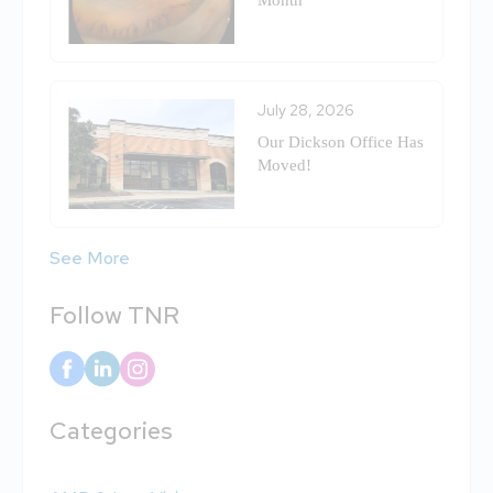
Month
July 28, 2026
Our Dickson Office Has
Moved!
See More
Follow TNR
Categories