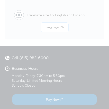
Translate site to:
English and Español.
Language:
EN
Call: (615) 983-6000
Business Hours
Monday-Friday: 7:30am to 5:30pm
Saturday: Limited Morning Hours
Sunday: Closed
Pay Now