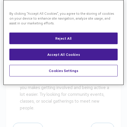
Get checkups! Regular checkups are essential in
making sure that your body is operating correctly
By clicking “Accept All Cookies”, you agree to the storing of cookies
and able to keep up with your lifestyle. Make sure
on your device to enhance site navigation, analyze site usage, and
to get regular eye checkups as well to manage
assist in our marketing efforts.
diseases such as Macular Degeneration and
Diabetic Retinopathy, which are most commonly
Reject All
found in aging eyes.
Drink water! Keeping your body hydrated is a key
Accept All Cookies
role in providing energy and keeping your
complexion looking younger.
Cookies Settings
Create community! Staying social is important
for your mental health. Having friends support
you makes getting involved and being active a
lot easier. Try looking for community events,
classes, or social gatherings to meet new
people.