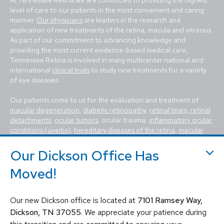
level of care to our patients in the most convenient and caring
manner.
Our physicians
are leaders in the research and
application of new treatments of the retina, macula and vitreous.
As part of our commitment to advancing knowledge and
providing the most current evidence-based medical care,
Tennessee Retina is involved in many multicenter national and
international
clinical trials
to study new treatments for a variety
of eye diseases.
Our patients come to us for the evaluation and treatment of
macular degeneration
,
diabetic retinopathy
,
retinal tears, retinal
detachments
,
ocular tumors
, ocular trauma,
inflammatory ocular
conditions (uveitis)
,
hereditary diseases of the retina
,
macular
holes, macular pucker, epiretinal membrane, macular edema
,
flashes and floaters
. We utilize the most advanced, state-of-the-
Our Dickson Office Has
art equipment and techniques to provide the best treatment
Moved!
available today for these vision-threatening diseases, including
vitrectomy, scleral buckle, laser surgery, intravitreal injections
(Avastin, Eylea, Lucentis, Syfovre, etc.), and other standard
Our new Dickson office is located at
7101 Ramsey Way,
retina treatments. Tennessee Retina is committed to saving sight
and improving lives by fighting blindness.
Dickson, TN 37055
. We appreciate your patience during