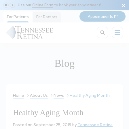
Use our
Online Form
to book your appointment!
Appointments
For Patients
For Doctors
Blog
Home
About Us
News
Healthy Aging Month
Healthy Aging Month
Posted on September 25, 2019 by
Tennessee Retina