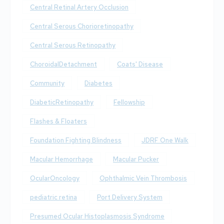
Central Retinal Artery Occlusion
Central Serous Chorioretinopathy
Central Serous Retinopathy
ChoroidalDetachment
Coats' Disease
Community
Diabetes
DiabeticRetinopathy
Fellowship
Flashes & Floaters
Foundation Fighting Blindness
JDRF One Walk
Macular Hemorrhage
Macular Pucker
OcularOncology
Ophthalmic Vein Thrombosis
pediatric retina
Port Delivery System
Presumed Ocular Histoplasmosis Syndrome