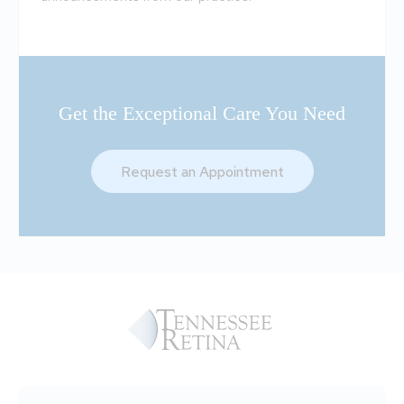
Get the Exceptional Care You Need
Request an Appointment