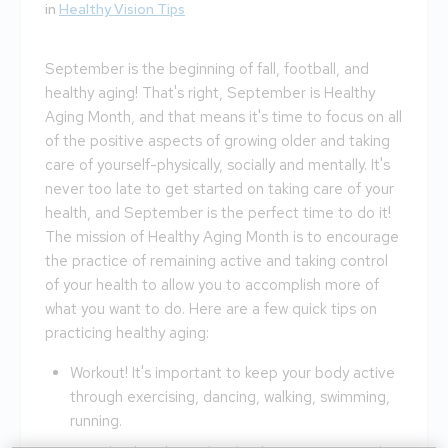
in
Healthy Vision Tips
September is the beginning of fall, football, and
healthy aging! That's right, September is Healthy
Aging Month, and that means it's time to focus on all
of the positive aspects of growing older and taking
care of yourself-physically, socially and mentally. It's
never too late to get started on taking care of your
health, and September is the perfect time to do it!
The mission of Healthy Aging Month is to encourage
the practice of remaining active and taking control
of your health to allow you to accomplish more of
what you want to do. Here are a few quick tips on
practicing healthy aging:
Workout! It's important to keep your body active
through exercising, dancing, walking, swimming,
running.