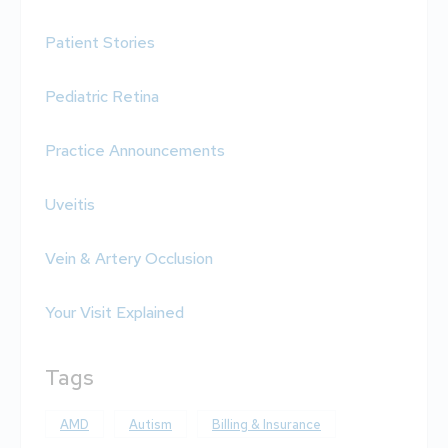
Patient Stories
Pediatric Retina
Practice Announcements
Uveitis
Vein & Artery Occlusion
Your Visit Explained
Tags
AMD
Autism
Billing & Insurance