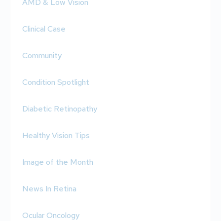
AMD & Low Vision
Clinical Case
Community
Condition Spotlight
Diabetic Retinopathy
Healthy Vision Tips
Image of the Month
News In Retina
Ocular Oncology