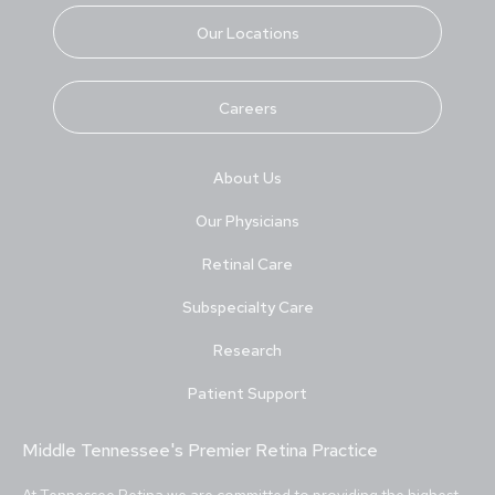
Our Locations
Careers
About Us
Our Physicians
Retinal Care
Subspecialty Care
Research
Patient Support
Middle Tennessee's Premier Retina Practice
At Tennessee Retina we are committed to providing the highest