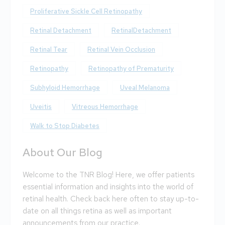
Proliferative Sickle Cell Retinopathy
Retinal Detachment
RetinalDetachment
Retinal Tear
Retinal Vein Occlusion
Retinopathy
Retinopathy of Prematurity
Subhyloid Hemorrhage
Uveal Melanoma
Uveitis
Vitreous Hemorrhage
Walk to Stop Diabetes
About Our Blog
Welcome to the TNR Blog! Here, we offer patients
essential information and insights into the world of
retinal health. Check back here often to stay up-to-
date on all things retina as well as important
announcements from our practice.