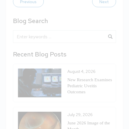
Previous
Next
Blog Search
Blog Search
Recent Blog Posts
August 4, 2026
New Research Examines
Pediatric Uveitis
Outcomes
July 29, 2026
June 2026 Image of the