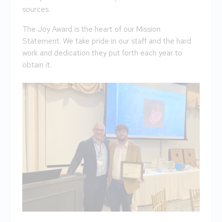
sources.
The Joy Award is the heart of our Mission
Statement. We take pride in our staff and the hard
work and dedication they put forth each year to
obtain it.