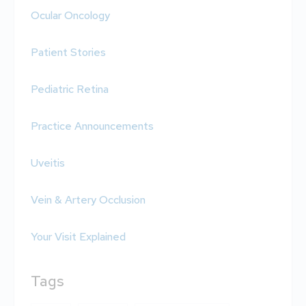
Ocular Oncology
Patient Stories
Pediatric Retina
Practice Announcements
Uveitis
Vein & Artery Occlusion
Your Visit Explained
Tags