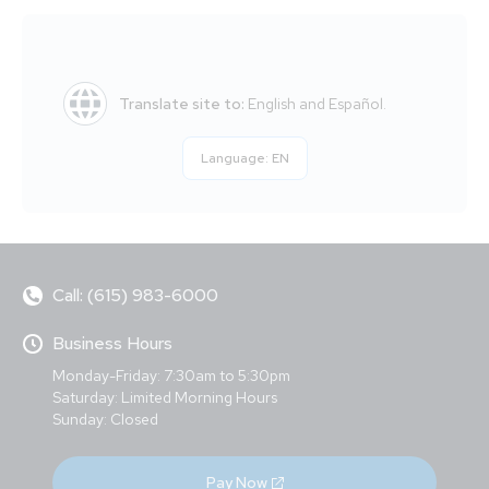
Translate site to:
English and Español.
Language:
EN
Call: (615) 983-6000
Business Hours
Monday-Friday: 7:30am to 5:30pm
Saturday: Limited Morning Hours
Sunday: Closed
Pay Now