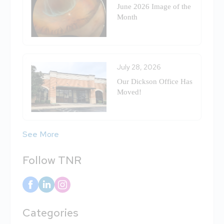
June 2026 Image of the
Month
July 28, 2026
Our Dickson Office Has
Moved!
See More
Follow TNR
Categories