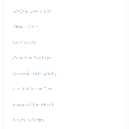
AMD & Low Vision
Clinical Case
Community
Condition Spotlight
Diabetic Retinopathy
Healthy Vision Tips
Image of the Month
News In Retina