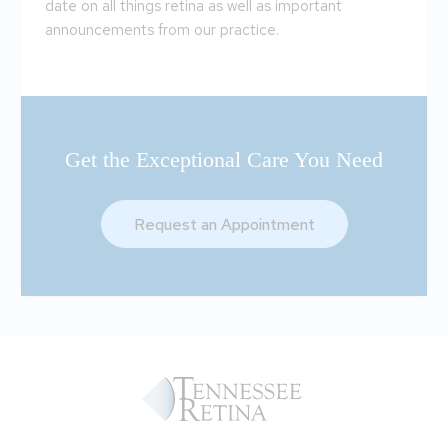
date on all things retina as well as important
announcements from our practice.
Get the Exceptional Care You Need
Request an Appointment