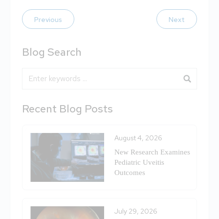
Previous
Next
Blog Search
Blog Search
Recent Blog Posts
August 4, 2026
New Research Examines
Pediatric Uveitis
Outcomes
July 29, 2026