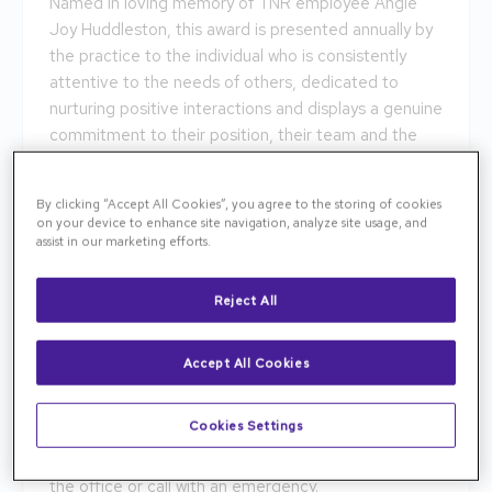
Named in loving memory of TNR employee Angie
Joy Huddleston, this award is presented annually by
the practice to the individual who is consistently
attentive to the needs of others, dedicated to
nurturing positive interactions and displays a genuine
commitment to their position, their team and the
patients we serve. We are pleased to announce the
winner of the 2024 Joy Award is Dalton French!
By clicking “Accept All Cookies”, you agree to the storing of cookies
on your device to enhance site navigation, analyze site usage, and
A fellow employee had this to share about Dalton.
assist in our marketing efforts.
"Dalton is always willing to help when needed. He is
quick to resolve issues with computers, forum,
Reject All
phones, etc., and he does so with a positive
attitude. Having worked with many IT professionals in
Accept All Cookies
the past, Dalton is one of the rare who is willing to
explain and help resolve issues without talking down
Cookies Settings
to you. He is always very friendly and welcoming, and
I never feel like I'm bothering him whether I pop into
the office or call with an emergency.