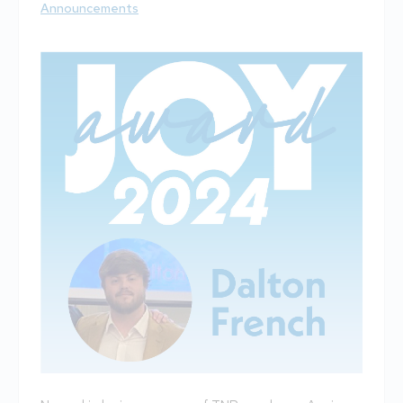
Announcements