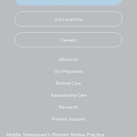
Our Locations
Careers
About Us
Our Physicians
Retinal Care
Subspecialty Care
Research
Patient Support
Middle Tennessee's Premier Retina Practice