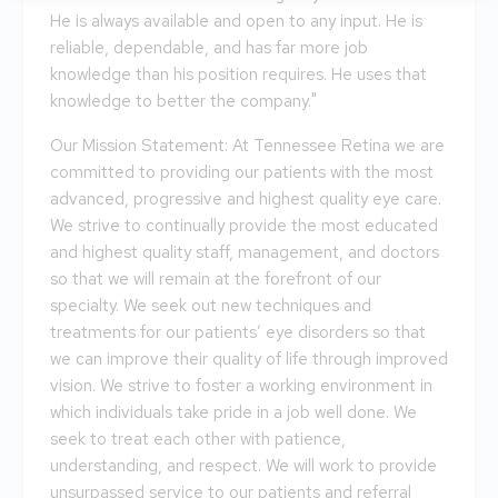
He is always available and open to any input. He is
reliable, dependable, and has far more job
knowledge than his position requires. He uses that
knowledge to better the company."
Our Mission Statement: At Tennessee Retina we are
committed to providing our patients with the most
advanced, progressive and highest quality eye care.
We strive to continually provide the most educated
and highest quality staff, management, and doctors
so that we will remain at the forefront of our
specialty. We seek out new techniques and
treatments for our patients’ eye disorders so that
we can improve their quality of life through improved
vision. We strive to foster a working environment in
which individuals take pride in a job well done. We
seek to treat each other with patience,
understanding, and respect. We will work to provide
unsurpassed service to our patients and referral