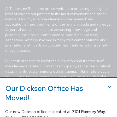
At Tennessee Retina we are committed to providing the highest
level of care to our patients in the most convenient and caring
manner.
Our physicians
are leaders in the research and
application of new treatments of the retina, macula and vitreous.
As part of our commitment to advancing knowledge and
providing the most current evidence-based medical care,
Tennessee Retina is involved in many multicenter national and
international
clinical trials
to study new treatments for a variety
of eye diseases.
Our patients come to us for the evaluation and treatment of
macular degeneration
,
diabetic retinopathy
,
retinal tears, retinal
detachments
,
ocular tumors
, ocular trauma,
inflammatory ocular
conditions (uveitis)
,
hereditary diseases of the retina
,
macular
holes, macular pucker, epiretinal membrane, macular edema
,
Our Dickson Office Has
flashes and floaters
. We utilize the most advanced, state-of-the-
art equipment and techniques to provide the best treatment
Moved!
available today for these vision-threatening diseases, including
vitrectomy, scleral buckle, laser surgery, intravitreal injections
(Avastin, Eylea, Lucentis, Syfovre, etc.), and other standard
Our new Dickson office is located at
7101 Ramsey Way,
retina treatments. Tennessee Retina is committed to saving sight