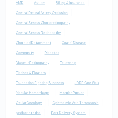
AMD
Autism
Billing & Insurance
Central Retinal Artery Occlusion
Central Serous Chorioretinopathy
Central Serous Retinopathy
ChoroidalDetachment
Coats' Disease
Community
Diabetes
DiabeticRetinopathy
Fellowship
Flashes & Floaters
Foundation Fighting Blindness
JDRF One Walk
Macular Hemorrhage
Macular Pucker
OcularOncology
Ophthalmic Vein Thrombosis
pediatric retina
Port Delivery System