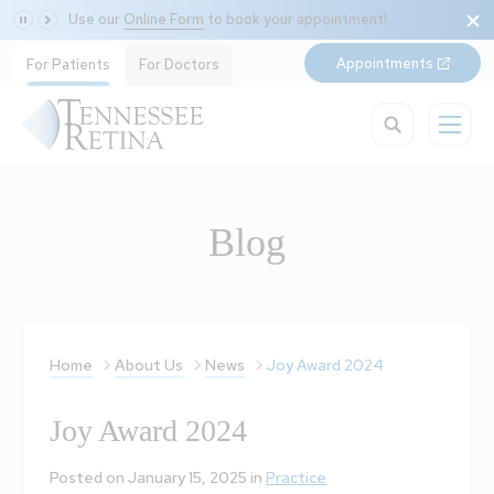
Use our
Online Form
to book your appointment!
Appointments
For Patients
For Doctors
Blog
Home
About Us
News
Joy Award 2024
Joy Award 2024
Posted on January 15, 2025 in
Practice