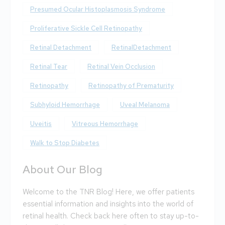
Presumed Ocular Histoplasmosis Syndrome
Proliferative Sickle Cell Retinopathy
Retinal Detachment
RetinalDetachment
Retinal Tear
Retinal Vein Occlusion
Retinopathy
Retinopathy of Prematurity
Subhyloid Hemorrhage
Uveal Melanoma
Uveitis
Vitreous Hemorrhage
Walk to Stop Diabetes
About Our Blog
Welcome to the TNR Blog! Here, we offer patients
essential information and insights into the world of
retinal health. Check back here often to stay up-to-