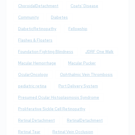
ChoroidalDetachment
Coats' Disease
Community
Diabetes
DiabeticRetinopathy
Fellowship
Flashes & Floaters
Foundation Fighting Blindness
JDRF One Walk
Macular Hemorrhage
Macular Pucker
OcularOncology
Ophthalmic Vein Thrombosis
pediatric retina
Port Delivery System
Presumed Ocular Histoplasmosis Syndrome
Proliferative Sickle Cell Retinopathy
Retinal Detachment
RetinalDetachment
Retinal Tear
Retinal Vein Occlusion