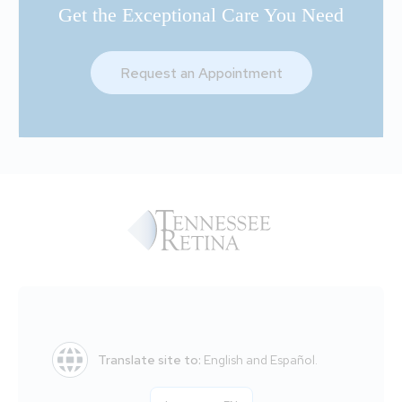
Get the Exceptional Care You Need
Request an Appointment
Translate site to:
English and Español.