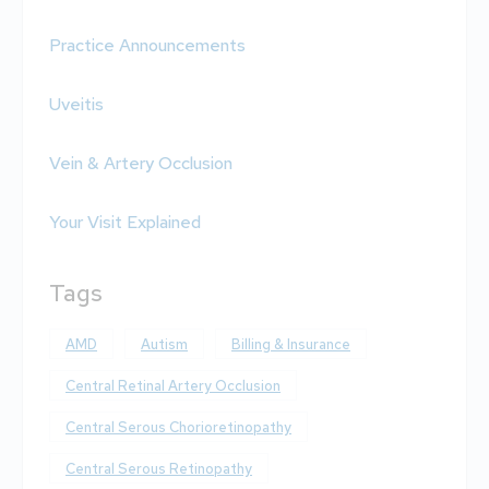
Practice Announcements
Uveitis
Vein & Artery Occlusion
Your Visit Explained
Tags
AMD
Autism
Billing & Insurance
Central Retinal Artery Occlusion
Central Serous Chorioretinopathy
Central Serous Retinopathy