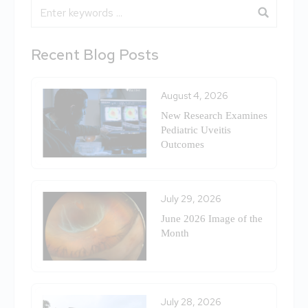
Blog Search
Recent Blog Posts
August 4, 2026
New Research Examines
Pediatric Uveitis
Outcomes
July 29, 2026
June 2026 Image of the
Month
July 28, 2026