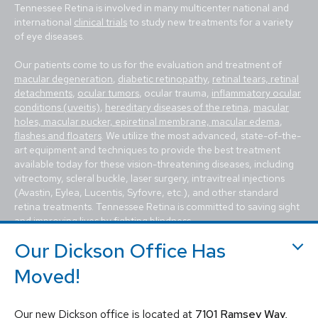
Tennessee Retina is involved in many multicenter national and
international
clinical trials
to study new treatments for a variety
of eye diseases.
Our patients come to us for the evaluation and treatment of
macular degeneration
,
diabetic retinopathy
,
retinal tears, retinal
detachments
,
ocular tumors
, ocular trauma,
inflammatory ocular
conditions (uveitis)
,
hereditary diseases of the retina
,
macular
holes, macular pucker, epiretinal membrane, macular edema
,
flashes and floaters
. We utilize the most advanced, state-of-the-
art equipment and techniques to provide the best treatment
available today for these vision-threatening diseases, including
vitrectomy, scleral buckle, laser surgery, intravitreal injections
(Avastin, Eylea, Lucentis, Syfovre, etc.), and other standard
retina treatments. Tennessee Retina is committed to saving sight
and improving lives by fighting blindness.
Our Dickson Office Has
Moved!
Our new Dickson office is located at
7101 Ramsey Way,