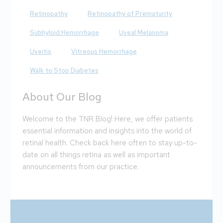
Retinopathy
Retinopathy of Prematurity
Subhyloid Hemorrhage
Uveal Melanoma
Uveitis
Vitreous Hemorrhage
Walk to Stop Diabetes
About Our Blog
Welcome to the TNR Blog! Here, we offer patients
essential information and insights into the world of
retinal health. Check back here often to stay up-to-
date on all things retina as well as important
announcements from our practice.