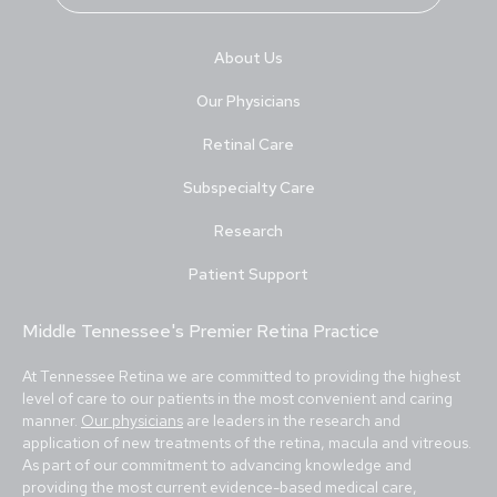
About Us
Our Physicians
Retinal Care
Subspecialty Care
Research
Patient Support
Middle Tennessee's Premier Retina Practice
At Tennessee Retina we are committed to providing the highest
level of care to our patients in the most convenient and caring
manner.
Our physicians
are leaders in the research and
application of new treatments of the retina, macula and vitreous.
As part of our commitment to advancing knowledge and
providing the most current evidence-based medical care,