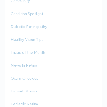
Community
Condition Spotlight
Diabetic Retinopathy
Healthy Vision Tips
Image of the Month
News In Retina
Ocular Oncology
Patient Stories
Pediatric Retina