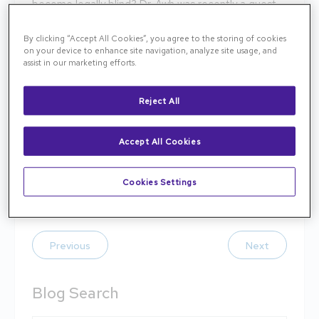
become legally blind? Dr. Awh was recently a guest
on ASRS’s Retina Health for Life podcast discussing
advances in the diagnosis and treatment of AMD
By clicking “Accept All Cookies”, you agree to the storing of cookies
on your device to enhance site navigation, analyze site usage, and
made possible by retina specialists that allow many
assist in our marketing efforts.
patients with advanced AMD to keep reading,
driving and enjoying their independence. Watch on
Reject All
YouTube
youtube.com/watch
or visit
here
to listen
today.
Accept All Cookies
Read more about AMD
here
.
Cookies Settings
Tags:
AMD
Previous
Next
Blog Search