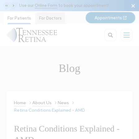
Use our
Online Form
to book your appointment!
Appointments
For Patients
For Doctors
Blog
Home
About Us
News
Retina Conditions Explained - AMD
Retina Conditions Explained -