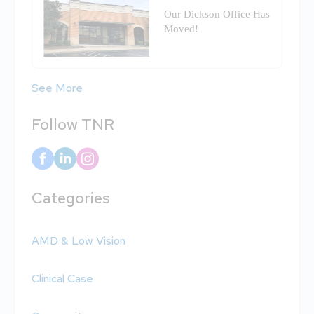
Our Dickson Office Has
Moved!
See More
Follow TNR
Categories
AMD & Low Vision
Clinical Case