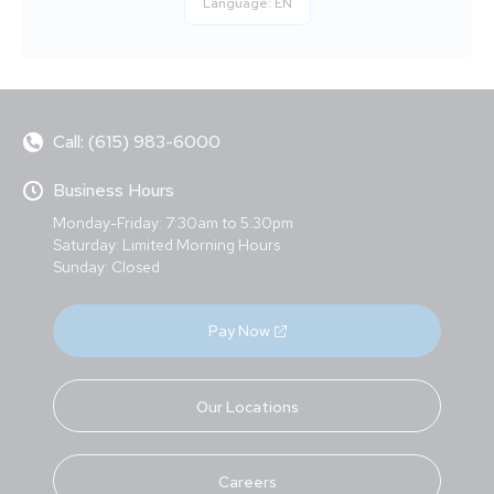
Language:
EN
Call: (615) 983-6000
Business Hours
Monday-Friday: 7:30am to 5:30pm
Saturday: Limited Morning Hours
Sunday: Closed
Pay Now
Our Locations
Careers