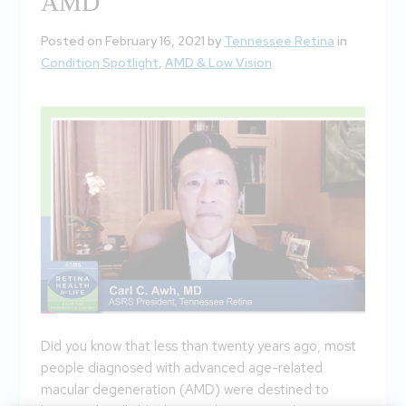
AMD
Posted on February 16, 2021 by
Tennessee Retina
in
Condition Spotlight
,
AMD & Low Vision
Did you know that less than twenty years ago, most
people diagnosed with advanced age-related
macular degeneration (AMD) were destined to