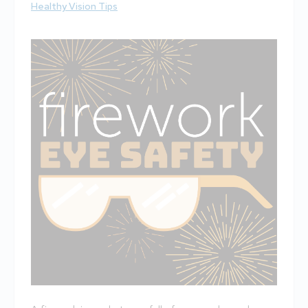
Healthy Vision Tips