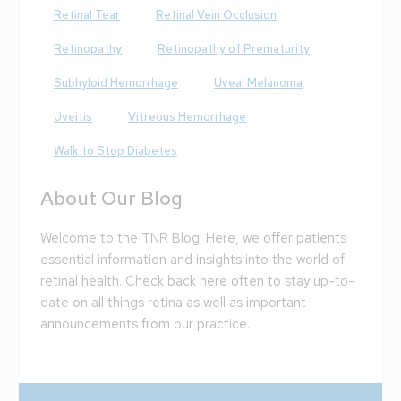
Retinal Tear
Retinal Vein Occlusion
Retinopathy
Retinopathy of Prematurity
Subhyloid Hemorrhage
Uveal Melanoma
Uveitis
Vitreous Hemorrhage
Walk to Stop Diabetes
About Our Blog
Welcome to the TNR Blog! Here, we offer patients
essential information and insights into the world of
retinal health. Check back here often to stay up-to-
date on all things retina as well as important
announcements from our practice.