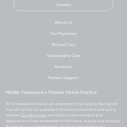
Careers
About Us
Our Physicians
Retinal Care
Subspecialty Care
Research
Patient Support
Middle Tennessee's Premier Retina Practice
At Tennessee Retina we are committed to providing the highest
level of care to our patients in the most convenient and caring
manner.
Our physicians
are leaders in the research and
application of new treatments of the retina, macula and vitreous.
As part of our commitment to advancing knowledge and