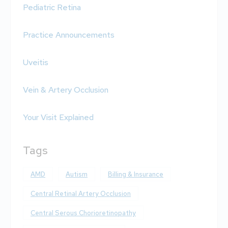
Pediatric Retina
Practice Announcements
Uveitis
Vein & Artery Occlusion
Your Visit Explained
Tags
AMD
Autism
Billing & Insurance
Central Retinal Artery Occlusion
Central Serous Chorioretinopathy