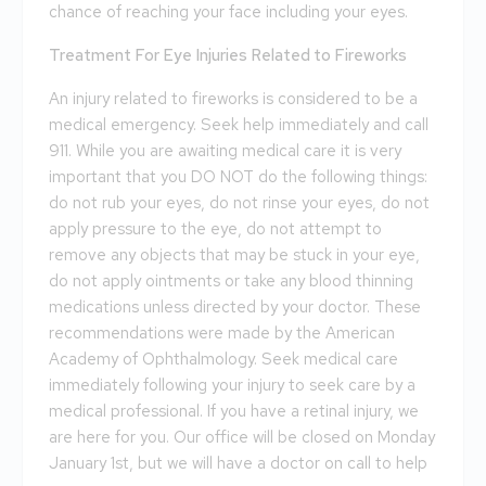
chance of reaching your face including your eyes.
Treatment For Eye Injuries Related to Fireworks
An injury related to fireworks is considered to be a
medical emergency. Seek help immediately and call
911. While you are awaiting medical care it is very
important that you DO NOT do the following things:
do not rub your eyes, do not rinse your eyes, do not
apply pressure to the eye, do not attempt to
remove any objects that may be stuck in your eye,
do not apply ointments or take any blood thinning
medications unless directed by your doctor. These
recommendations were made by the American
Academy of Ophthalmology. Seek medical care
immediately following your injury to seek care by a
medical professional. If you have a retinal injury, we
are here for you. Our office will be closed on Monday
January 1st, but we will have a doctor on call to help