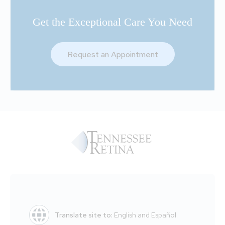
Get the Exceptional Care You Need
Request an Appointment
Translate site to:
English and Español.