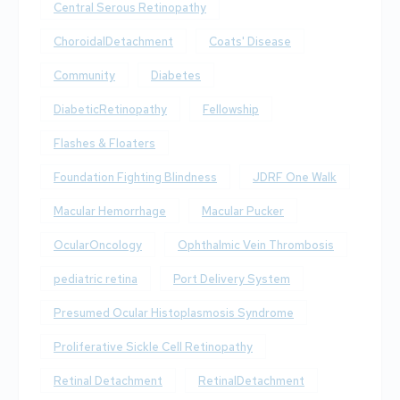
Central Serous Retinopathy
ChoroidalDetachment
Coats' Disease
Community
Diabetes
DiabeticRetinopathy
Fellowship
Flashes & Floaters
Foundation Fighting Blindness
JDRF One Walk
Macular Hemorrhage
Macular Pucker
OcularOncology
Ophthalmic Vein Thrombosis
pediatric retina
Port Delivery System
Presumed Ocular Histoplasmosis Syndrome
Proliferative Sickle Cell Retinopathy
Retinal Detachment
RetinalDetachment