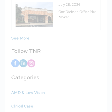
July 28, 2026
Our Dickson Office Has
Moved!
See More
Follow TNR
Categories
AMD & Low Vision
Clinical Case