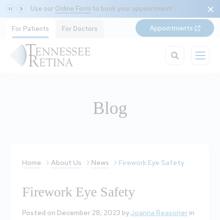
Use our
Online Form
to book your appointment!
Appointments
For Patients
For Doctors
Blog
Home
About Us
News
Firework Eye Safety
Firework Eye Safety
Posted on December 28, 2023 by
Joanna Reasoner
in