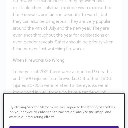
A firework is a substance full of gunpowder and
excitable chemicals that explode when exposed to
fire. Fireworks are fun and beautiful to watch, but
they can also be dangerous. They are very popular
around the 4th of July and the new year. They are
even shot throughout the year for celebrations or
even gender reveals. Safety should be priority when
firing or even just watching fireworks.
When Fireworks Go Wrong
In the year of 2021 there were a reported 9 deaths
and 11,500 injuries from fireworks. Out of the 11,500
injuries 20-30% were related to the eye. As we all
know good in well, things do have a tendency of
going wrong. With that being said fireworks are fun
but can also be extremely dangerous, even deadly.
By clicking “Accept All Cookies”, you agree to the storing of cookies
on your device to enhance site navigation, analyze site usage, and
Fireworks can misfire and as a result harm you or by
assist in our marketing efforts.
standers. A misfire will happen when the firework is
shot, but goes in the opposite direction as intended