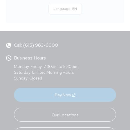
Language:
EN
Call: (615) 983-6000
Business Hours
Monday-Friday: 7:30am to 5:30pm
Saturday: Limited Morning Hours
Sunday: Closed
Pay Now
Our Locations