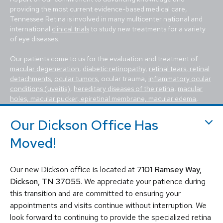
providing the most current evidence-based medical care,
Tennessee Retina is involved in many multicenter national and
international
clinical trials
to study new treatments for a variety
of eye diseases.
Our patients come to us for the evaluation and treatment of
macular degeneration
,
diabetic retinopathy
,
retinal tears, retinal
detachments
,
ocular tumors
, ocular trauma,
inflammatory ocular
conditions (uveitis)
,
hereditary diseases of the retina
,
macular
holes, macular pucker, epiretinal membrane, macular edema
,
flashes and floaters
. We utilize the most advanced, state-of-the-
art equipment and techniques to provide the best treatment
Our Dickson Office Has
available today for these vision-threatening diseases, including
Moved!
vitrectomy, scleral buckle, laser surgery, intravitreal injections
(Avastin, Eylea, Lucentis, Syfovre, etc.), and other standard
retina treatments. Tennessee Retina is committed to saving sight
and improving lives by fighting blindness.
Our new Dickson office is located at
7101 Ramsey Way,
Dickson, TN 37055
. We appreciate your patience during
this transition and are committed to ensuring your
appointments and visits continue without interruption. We
look forward to continuing to provide the specialized retina