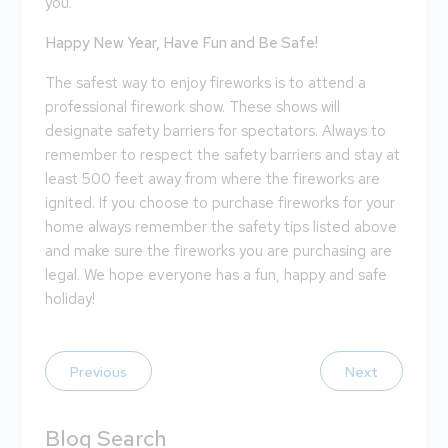
you.
Happy New Year, Have Fun and Be Safe!
The safest way to enjoy fireworks is to attend a
professional firework show. These shows will
designate safety barriers for spectators. Always to
remember to respect the safety barriers and stay at
least 500 feet away from where the fireworks are
ignited. If you choose to purchase fireworks for your
home always remember the safety tips listed above
and make sure the fireworks you are purchasing are
legal. We hope everyone has a fun, happy and safe
holiday!
Previous
Next
Blog Search