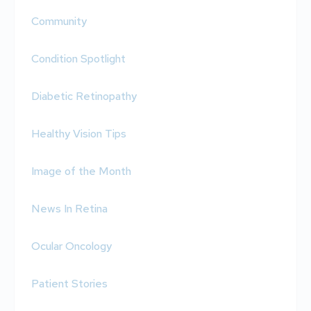
Community
Condition Spotlight
Diabetic Retinopathy
Healthy Vision Tips
Image of the Month
News In Retina
Ocular Oncology
Patient Stories