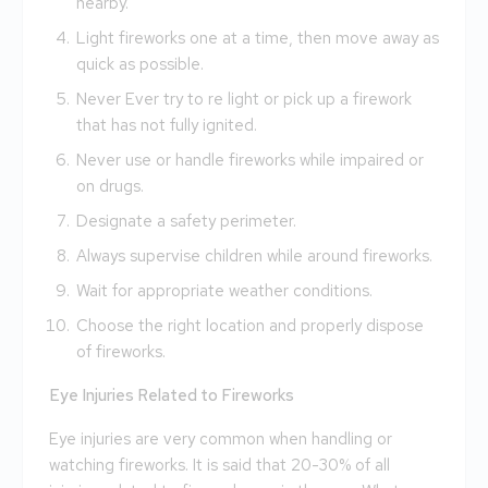
nearby.
Light fireworks one at a time, then move away as
quick as possible.
Never Ever try to re light or pick up a firework
that has not fully ignited.
Never use or handle fireworks while impaired or
on drugs.
Designate a safety perimeter.
Always supervise children while around fireworks.
Wait for appropriate weather conditions.
Choose the right location and properly dispose
of fireworks.
Eye Injuries Related to Fireworks
Eye injuries are very common when handling or
watching fireworks. It is said that 20-30% of all