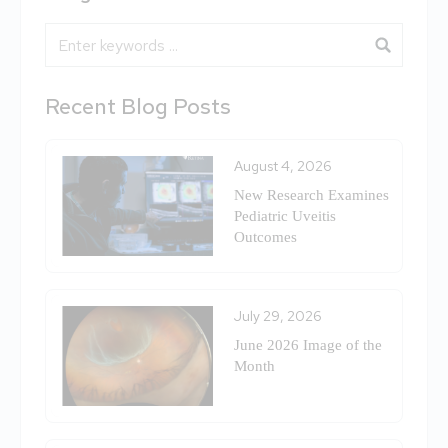
Blog Search
Recent Blog Posts
August 4, 2026
New Research Examines
Pediatric Uveitis
Outcomes
July 29, 2026
June 2026 Image of the
Month