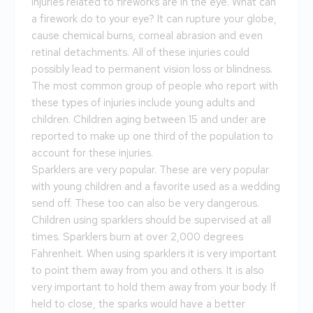
injuries related to fireworks are in the eye. What can
a firework do to your eye? It can rupture your globe,
cause chemical burns, corneal abrasion and even
retinal detachments. All of these injuries could
possibly lead to permanent vision loss or blindness.
The most common group of people who report with
these types of injuries include young adults and
children. Children aging between 15 and under are
reported to make up one third of the population to
account for these injuries.
Sparklers are very popular. These are very popular
with young children and a favorite used as a wedding
send off. These too can also be very dangerous.
Children using sparklers should be supervised at all
times. Sparklers burn at over 2,000 degrees
Fahrenheit. When using sparklers it is very important
to point them away from you and others. It is also
very important to hold them away from your body. If
held to close, the sparks would have a better