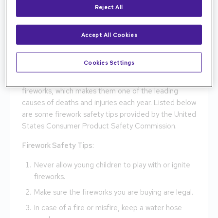
Reject All
for it to go. Handling the firework in the wrong angle
has emerged the firework to shoot in the wrong
direction, or even at yourself. These common and
Accept All Cookies
simple mistakes have led to death for the audience
and users. There will always be flaws in explosives
Cookies Settings
and equipment. No matter how careful you are,
these flaws in explosives are very common in
fireworks, which makes them one of the leading
causes of deaths and injuries each year. Listed below
are some firework safety tips provided by the United
States Consumer Product Safety Commission.
Firework Safety Tips:
Never allow young children to play with or ignite
fireworks.
Make sure the fireworks you are buying are legal.
In case of a fire or misfire, keep a water hose