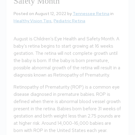
Safety Month
Posted on August 12, 2022 by
Tennessee Retina
in
Healthy Vision Tips
,
Pediatric Retina
August is Children’s Eye Health and Safety Month. A
baby’s retina begins to start growing at 16 weeks
gestation. The retina will not complete growth until
the baby is born. If the baby is born premature,
possible abnormal growth of the retina will result in a
diagnosis known as Retinopathy of Prematurity.
Retinopathy of Prematurity (ROP) is a common eye
disease diagnosed in premature babies. ROP is
defined when there is abnormal blood vessel growth
present in the retina. Babies born before 31 weeks of
gestation and birth weight less than 2.75 pounds are
at higher risk. Around 14,000-16,000 babies are
born with ROP in the United States each year.