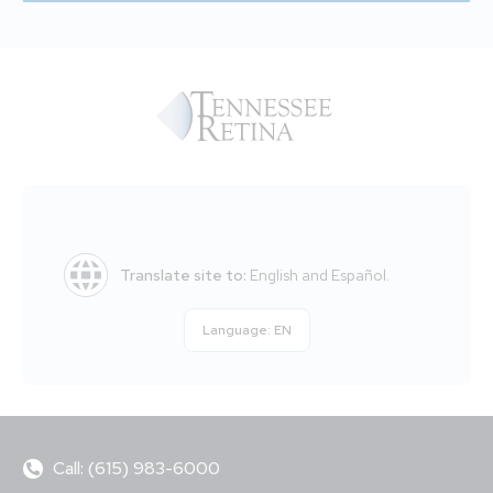
Translate site to:
English and Español.
Language:
EN
Call: (615) 983-6000