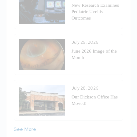
New Research Examines
Pediatric Uveitis
Outcomes
July 29, 2026
June 2026 Image of the
Month
July 28, 2026
Our Dickson Office Has
Moved!
See More