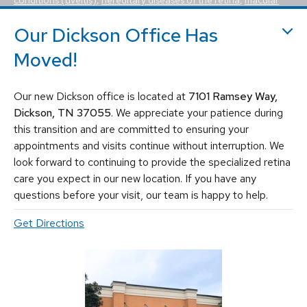
holes, macular pucker, epiretinal membrane, macular edema
,
flashes and floaters
. We utilize the most advanced, state-of-the-
Our Dickson Office Has
art equipment and techniques to provide the best treatment
Moved!
available today for these vision-threatening diseases, including
vitrectomy, scleral buckle, laser surgery, intravitreal injections
(Avastin, Eylea, Lucentis, Syfovre, etc.), and other standard
Our new Dickson office is located at
7101 Ramsey Way,
retina treatments. Tennessee Retina is committed to saving sight
and improving lives by fighting blindness.
Dickson, TN 37055
. We appreciate your patience during
this transition and are committed to ensuring your
appointments and visits continue without interruption. We
look forward to continuing to provide the specialized retina
care you expect in our new location. If you have any
questions before your visit, our team is happy to help.
Get Directions
© 2026 Tennessee Retina Associates
Privacy Policy
Notice of Privacy Practices
Sitemap
Cookies Settings
Design by IV Interactive