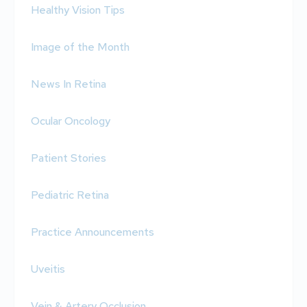
Healthy Vision Tips
Image of the Month
News In Retina
Ocular Oncology
Patient Stories
Pediatric Retina
Practice Announcements
Uveitis
Vein & Artery Occlusion