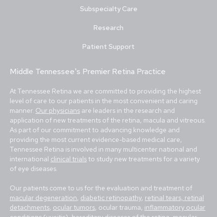
Subspecialty Care
Research
Patient Support
Middle Tennessee's Premier Retina Practice
At Tennessee Retina we are committed to providing the highest
level of care to our patients in the most convenient and caring
manner.
Our physicians
are leaders in the research and
application of new treatments of the retina, macula and vitreous.
As part of our commitment to advancing knowledge and
providing the most current evidence-based medical care,
Tennessee Retina is involved in many multicenter national and
international
clinical trials
to study new treatments for a variety
of eye diseases.
Our patients come to us for the evaluation and treatment of
macular degeneration
,
diabetic retinopathy
,
retinal tears, retinal
detachments
,
ocular tumors
, ocular trauma,
inflammatory ocular
conditions (uveitis)
,
hereditary diseases of the retina
,
macular