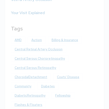
Your Visit Explained
Tags
AMD
Autism
Billing & Insurance
Central Retinal Artery Occlusion
Central Serous Chorioretinopathy
Central Serous Retinopathy
ChoroidalDetachment
Coats' Disease
Community
Diabetes
DiabeticRetinopathy
Fellowship
Flashes & Floaters