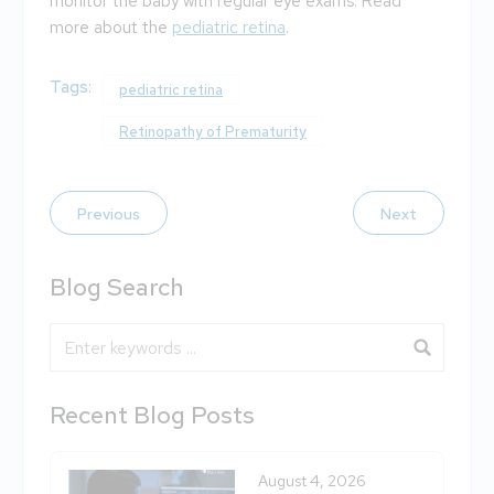
monitor the baby with regular eye exams. Read
more about the
pediatric retina
.
Tags:
pediatric retina
Retinopathy of Prematurity
Previous
Next
Blog Search
Blog Search
Recent Blog Posts
August 4, 2026