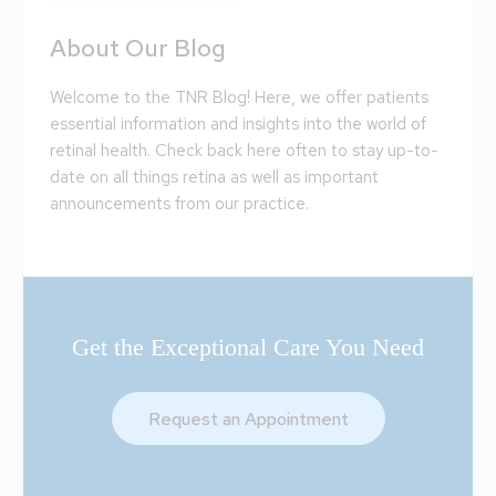
About Our Blog
Welcome to the TNR Blog! Here, we offer patients
essential information and insights into the world of
retinal health. Check back here often to stay up-to-
date on all things retina as well as important
announcements from our practice.
Get the Exceptional Care You Need
Request an Appointment