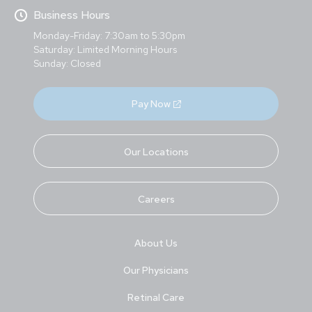
Business Hours
Monday-Friday: 7:30am to 5:30pm
Saturday: Limited Morning Hours
Sunday: Closed
Pay Now
Our Locations
Careers
About Us
Our Physicians
Retinal Care