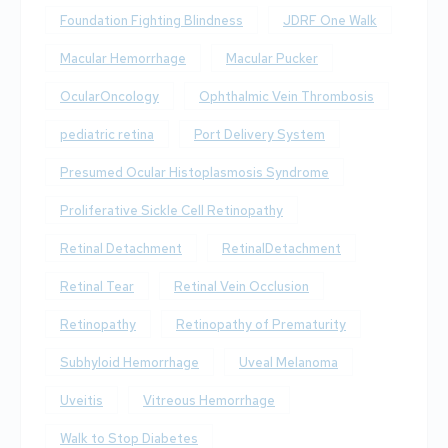
Foundation Fighting Blindness
JDRF One Walk
Macular Hemorrhage
Macular Pucker
OcularOncology
Ophthalmic Vein Thrombosis
pediatric retina
Port Delivery System
Presumed Ocular Histoplasmosis Syndrome
Proliferative Sickle Cell Retinopathy
Retinal Detachment
RetinalDetachment
Retinal Tear
Retinal Vein Occlusion
Retinopathy
Retinopathy of Prematurity
Subhyloid Hemorrhage
Uveal Melanoma
Uveitis
Vitreous Hemorrhage
Walk to Stop Diabetes