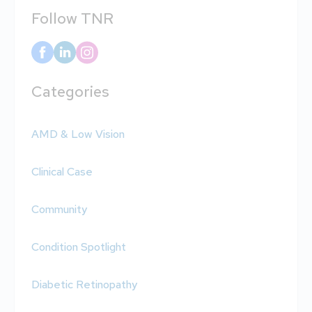
Follow TNR
Categories
AMD & Low Vision
Clinical Case
Community
Condition Spotlight
Diabetic Retinopathy