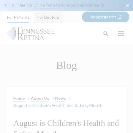
Use our
Online Form
to book your appointment!
Appointments
For Patients
For Doctors
Blog
Home
About Us
News
August is Children's Health and Safety Month
August is Children's Health and