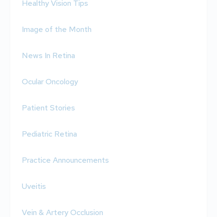
Healthy Vision Tips
Image of the Month
News In Retina
Ocular Oncology
Patient Stories
Pediatric Retina
Practice Announcements
Uveitis
Vein & Artery Occlusion