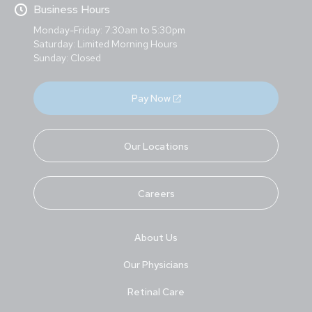
Business Hours
Monday-Friday: 7:30am to 5:30pm
Saturday: Limited Morning Hours
Sunday: Closed
Pay Now
Our Locations
Careers
About Us
Our Physicians
Retinal Care