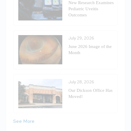
New Research Examines
Pediatric Uveitis
Outcomes
July 29, 2026
June 2026 Image of the
Month
July 28, 2026
Our Dickson Office Has
Moved!
See More