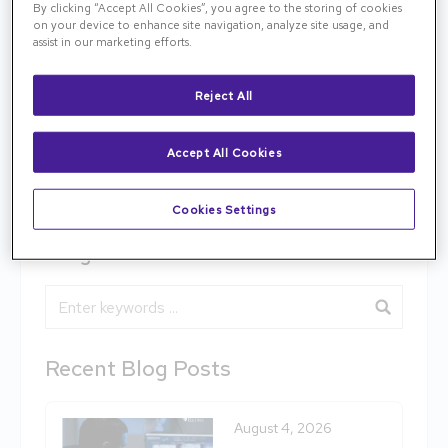
By clicking “Accept All Cookies”, you agree to the storing of cookies
information about this exciting new treatment.
on your device to enhance site navigation, analyze site usage, and
Tennessee Retina has been selected as a site for
assist in our marketing efforts.
the final, Phase 3 clinical trial, which will begin later
this year.
Reject All
medscape.com/viewarticle/899911
Accept All Cookies
Previous
Next
Cookies Settings
Blog Search
Blog Search
Recent Blog Posts
August 4, 2026