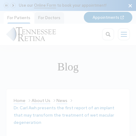
Use our
Online Form
to book your appointment!
Appointments
For Patients
For Doctors
Blog
Home
About Us
News
Dr. Carl Awh presents the first report of an implant
that may transform the treatment of wet macular
degeneration