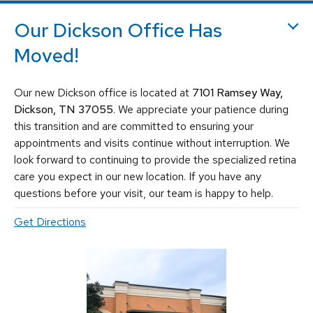
holes, macular pucker, epiretinal membrane, macular edema
,
flashes and floaters
. We utilize the most advanced, state-of-the-
Our Dickson Office Has
art equipment and techniques to provide the best treatment
Moved!
available today for these vision-threatening diseases, including
vitrectomy, scleral buckle, laser surgery, intravitreal injections
(Avastin, Eylea, Lucentis, Syfovre, etc.), and other standard
Our new Dickson office is located at
7101 Ramsey Way,
retina treatments. Tennessee Retina is committed to saving sight
and improving lives by fighting blindness.
Dickson, TN 37055
. We appreciate your patience during
this transition and are committed to ensuring your
appointments and visits continue without interruption. We
look forward to continuing to provide the specialized retina
care you expect in our new location. If you have any
questions before your visit, our team is happy to help.
Get Directions
© 2026 Tennessee Retina Associates
Privacy Policy
Notice of Privacy Practices
Sitemap
Cookies Settings
Design by IV Interactive