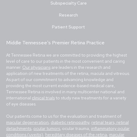
Subspecialty Care
Research
Patient Support
Middle Tennessee's Premier Retina Practice
At Tennessee Retina we are committed to providing the highest
level of care to our patients in the most convenient and caring
manner.
Our physicians
are leaders in the research and
application of new treatments of the retina, macula and vitreous.
As part of our commitment to advancing knowledge and
providing the most current evidence-based medical care,
Tennessee Retina is involved in many multicenter national and
international
clinical trials
to study new treatments for a variety
of eye diseases.
Our patients come to us for the evaluation and treatment of
macular degeneration
,
diabetic retinopathy
,
retinal tears, retinal
detachments
,
ocular tumors
, ocular trauma,
inflammatory ocular
conditions (uveitis)
,
hereditary diseases of the retina
,
macular