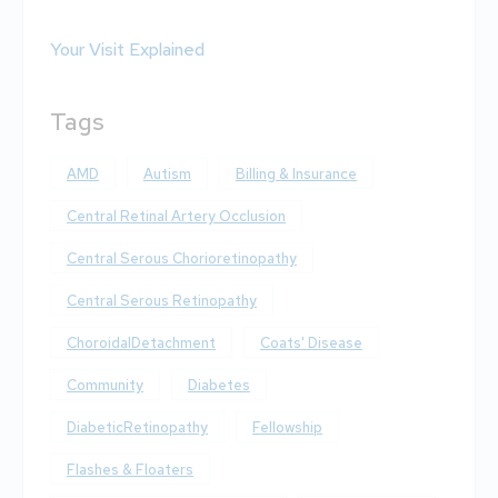
Your Visit Explained
Tags
AMD
Autism
Billing & Insurance
Central Retinal Artery Occlusion
Central Serous Chorioretinopathy
Central Serous Retinopathy
ChoroidalDetachment
Coats' Disease
Community
Diabetes
DiabeticRetinopathy
Fellowship
Flashes & Floaters