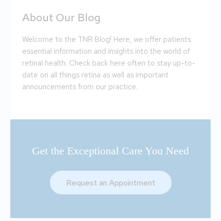
About Our Blog
Welcome to the TNR Blog! Here, we offer patients
essential information and insights into the world of
retinal health. Check back here often to stay up-to-
date on all things retina as well as important
announcements from our practice.
Get the Exceptional Care You Need
Request an Appointment