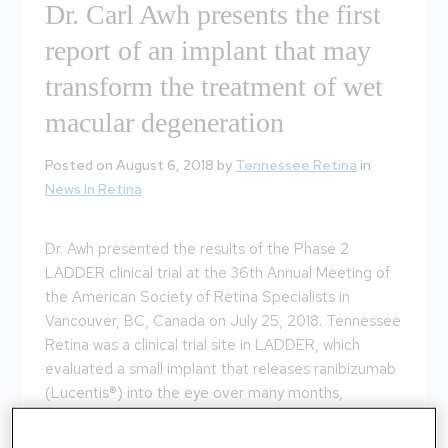
Dr. Carl Awh presents the first
report of an implant that may
transform the treatment of wet
macular degeneration
Posted on August 6, 2018 by
Tennessee Retina
in
News In Retina
Dr. Awh presented the results of the Phase 2
LADDER clinical trial at the 36th Annual Meeting of
the American Society of Retina Specialists in
Vancouver, BC, Canada on July 25, 2018. Tennessee
Retina was a clinical trial site in LADDER, which
evaluated a small implant that releases ranibizumab
(Lucentis®) into the eye over many months,
potentially eliminating the need for monthly eye
injections. Click the weblink below for more