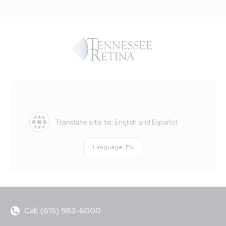
Translate site to:
English and Español.
Language:
EN
Call: (615) 983-6000