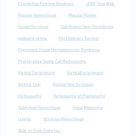
Foundation Fighting Blindness
JDRF One Walk
Macular Hemorrhage
Macular Pucker
OcularOncology
Ophthalmic Vein Thrombosis
pediatric retina
Port Delivery System
Presumed Ocular Histoplasmosis Syndrome
Proliferative Sickle Cell Retinopathy
Retinal Detachment
RetinalDetachment
Retinal Tear
Retinal Vein Occlusion
Retinopathy
Retinopathy of Prematurity
Subhyloid Hemorrhage
Uveal Melanoma
Uveitis
Vitreous Hemorrhage
Walk to Stop Diabetes