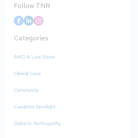
Follow TNR
Categories
AMD & Low Vision
Clinical Case
Community
Condition Spotlight
Diabetic Retinopathy