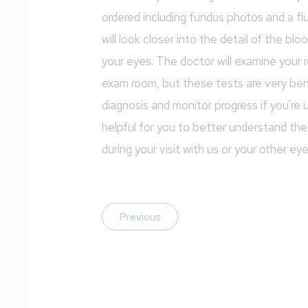
ordered including fundus photos and a f
will look closer into the detail of the bl
your eyes. The doctor will examine your r
exam room, but these tests are very bene
diagnosis and monitor progress if you're
helpful for you to better understand t
during your visit with us or your other ey
Previous