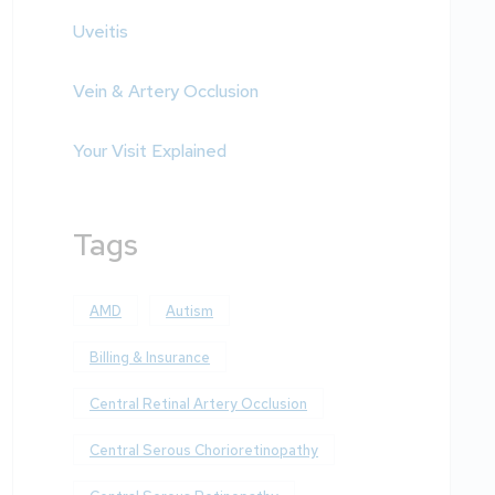
Uveitis
Vein & Artery Occlusion
Your Visit Explained
Tags
AMD
Autism
Billing & Insurance
Central Retinal Artery Occlusion
Central Serous Chorioretinopathy