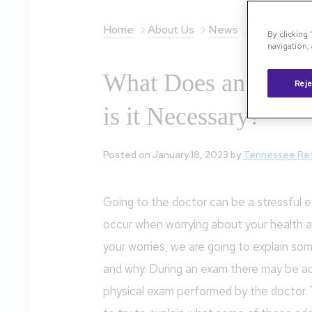
Home
About Us
News
What Does 
By clicking
navigation, 
What Does an OCT 
Reje
is it Necessary?
Posted on January 18, 2023 by
Tennessee Re
Going to the doctor can be a stressful e
occur when worrying about your health a
your worries, we are going to explain som
and why. During an exam there may be addi
physical exam performed by the doctor.