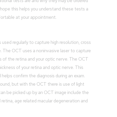
itional tests are and why they may be ordered
hope this helps you understand these tests a
fortable at your appointment.
ed regularly to capture high resolution, cross
e. The OCT uses a noninvasive laser to capture
rs of the retina and your optic nerve. The OCT
ickness of your retina and optic nerve. This
d helps confirm the diagnosis during an exam.
und, but with the OCT there is use of light
 can be picked up by an OCT image include the
d retina, age related macular degeneration and