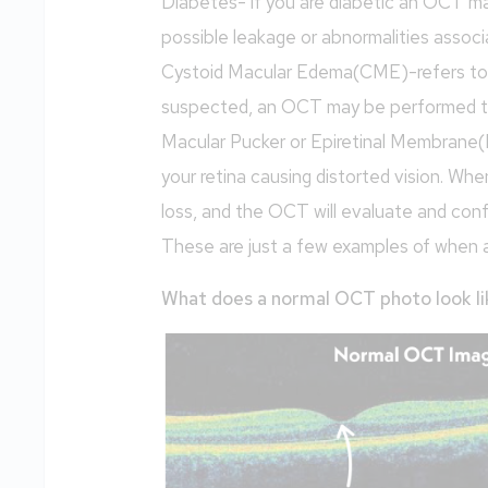
Diabetes- if you are diabetic an OCT ma
possible leakage or abnormalities associ
Cystoid Macular Edema(CME)-refers to sw
suspected, an OCT may be performed t
Macular Pucker or Epiretinal Membrane(
your retina causing distorted vision. 
loss, and the OCT will evaluate and con
These are just a few examples of when 
What does a normal OCT photo look li