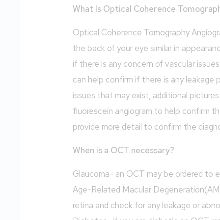
What Is Optical Coherence Tomograp
Optical Coherence Tomography Angiograp
the back of your eye similar in appearan
if there is any concern of vascular issue
can help confirm if there is any leakage 
issues that may exist, additional picture
fluorescein angiogram to help confirm th
provide more detail to confirm the diagno
When is a OCT necessary?
Glaucoma- an OCT may be ordered to ev
Age-Related Macular Degeneration(AM
retina and check for any leakage or abn