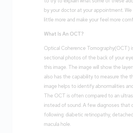
to try to explain what some of these add
by your doctor at your appointment. We 
little more and make your feel more com
What Is An OCT?
Optical Coherence Tomography(OCT) is us
sectional photos of the back of your ey
this image. The image will show the laye
also has the capability to measure the th
image helps to identify abnormalities an
The OCT is often compared to an ultraso
instead of sound. A few diagnoses that
following: diabetic retinopathy, detache
macula hole.