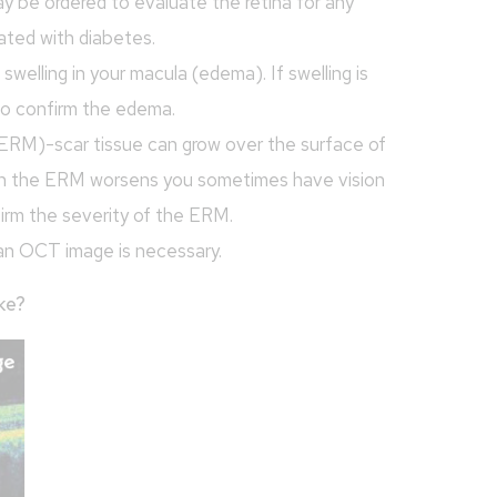
y be ordered to evaluate the retina for any
ated with diabetes.
elling in your macula (edema). If swelling is
o confirm the edema.
ERM)-scar tissue can grow over the surface of
When the ERM worsens you sometimes have vision
firm the severity of the ERM.
an OCT image is necessary.
ke?