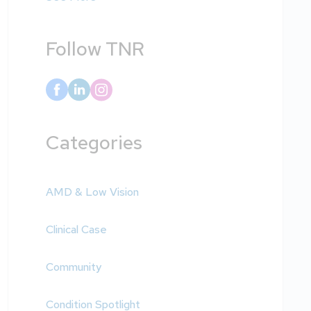
Follow TNR
Categories
AMD & Low Vision
Clinical Case
Community
Condition Spotlight