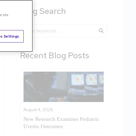
Blog Search
e site
Blog Search
s Settings
Recent Blog Posts
August 4, 2026
New Research Examines Pediatric
Uveitis Outcomes