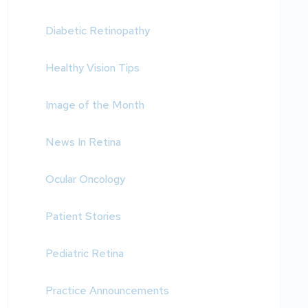
Diabetic Retinopathy
Healthy Vision Tips
Image of the Month
News In Retina
Ocular Oncology
Patient Stories
Pediatric Retina
Practice Announcements