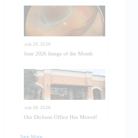
July 29, 2026
June 2026 Image of the Month
July 28, 2026
Our Dickson Office Has Moved!
See More