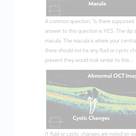
A common question, "is there supposed t
answer to this question is YES. The dip
macula. The macula is where your central
there should not be any fluid or cystic c
present they would look similar to this….
If fluid or cystic changes are noted on 