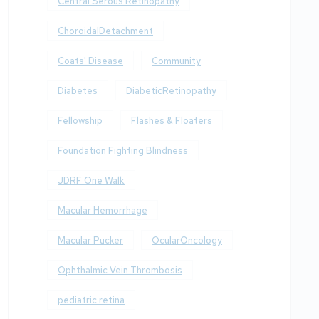
Central Serous Retinopathy
ChoroidalDetachment
Coats' Disease
Community
Diabetes
DiabeticRetinopathy
Fellowship
Flashes & Floaters
Foundation Fighting Blindness
JDRF One Walk
Macular Hemorrhage
Macular Pucker
OcularOncology
Ophthalmic Vein Thrombosis
pediatric retina