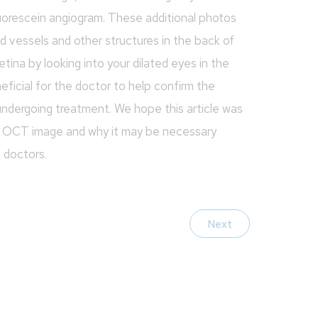
luorescein angiogram. These additional photos
ood vessels and other structures in the back of
etina by looking into your dilated eyes in the
ficial for the doctor to help confirm the
 undergoing treatment. We hope this article was
he OCT image and why it may be necessary
e doctors.
Next