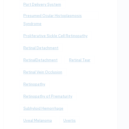
Port Delivery System
Presumed Ocular Histoplasmosis
Syndrome
Proliferative Sickle Cell Retinopathy
Retinal Detachment
RetinalDetachment
Retinal Tear
Retinal Vein Occlusion
Retinopathy
Retinopathy of Prematurity
Subhyloid Hemorrhage
Uveal Melanoma
Uveitis