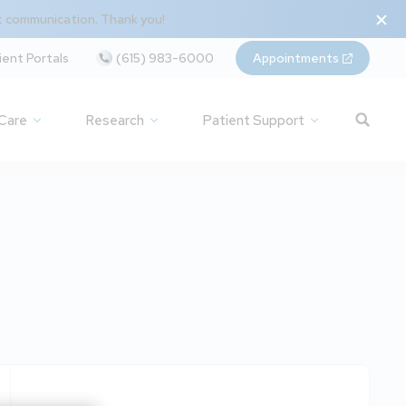
t communication. Thank you!
ient Portals
(615) 983-6000
Appointments
 Care
Research
Patient Support