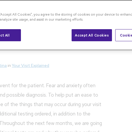
an OCT Photo Capture and Why is it Necessary?
 “Accept All Cookies”, you agree to the storing of cookies on your device to enhanc
analyze site usage, and assist in our marketing efforts.
Photo Capture and Why
ct All
Accept All Cookies
Cookie
tina
in
Your Visit Explained
vent for the patient. Fear and anxiety often
nd possible diagnosis. To help put an ease to
e of the things that may occur during your visit
tional testing ordered, in addition to the
 Throughout the next few months, we are going