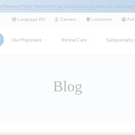
t Request Form
,
Patient Portal
, and
Contact Us
form for non urgen
Language:
EN
Careers
Locations
Pat
Our Physicians
Retinal Care
Subspecialty
Blog