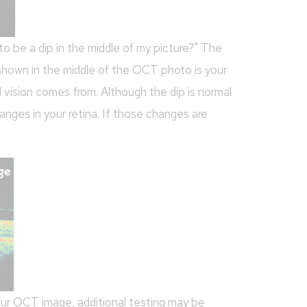
o be a dip in the middle of my picture?" The
 shown in the middle of the OCT photo is your
 vision comes from. Although the dip is normal
hanges in your retina. If those changes are
your OCT image, additional testing may be