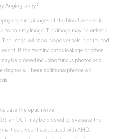
hy Angiography?
hy captures images of the blood vessels in
ce to an x ray image. This image may be ordered
s. The image will show blood vessels in detail and
present. If the test indicates leakage or other
s may be ordered including fundus photos or a
e diagnosis. These additional photos will
sis.
aluate the optic nerve.
D)-an OCT may be ordered to evaluate the
ormalities present associated with AMD.